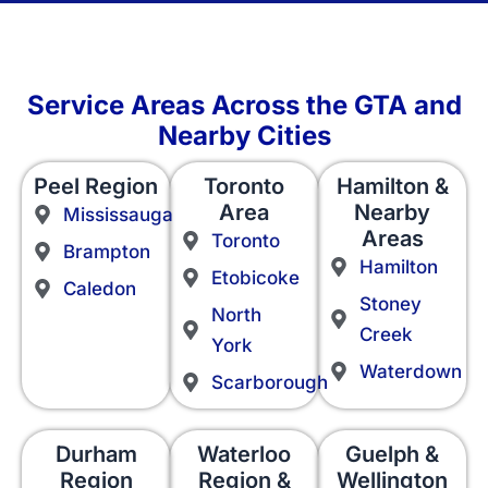
Service Areas Across the GTA and
Nearby Cities
Peel Region
Toronto
Hamilton &
Area
Nearby
Mississauga
Areas
Toronto
Brampton
Hamilton
Etobicoke
Caledon
Stoney
North
Creek
York
Waterdown
Scarborough
Durham
Waterloo
Guelph &
Region
Region &
Wellington