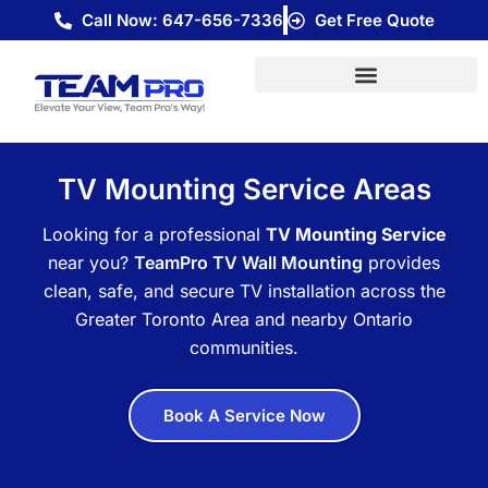
Skip
Call Now: 647-656-7336
Get Free Quote
to
content
TV Mounting Service Areas
Looking for a professional
TV Mounting Service
near you?
TeamPro TV Wall Mounting
provides
clean, safe, and secure TV installation across the
Greater Toronto Area and nearby Ontario
communities.
Book A Service Now