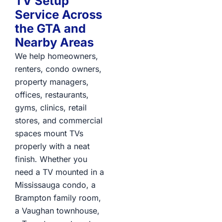
TV Setup
Service Across
the GTA and
Nearby Areas
We help homeowners,
renters, condo owners,
property managers,
offices, restaurants,
gyms, clinics, retail
stores, and commercial
spaces mount TVs
properly with a neat
finish. Whether you
need a TV mounted in a
Mississauga condo, a
Brampton family room,
a Vaughan townhouse,