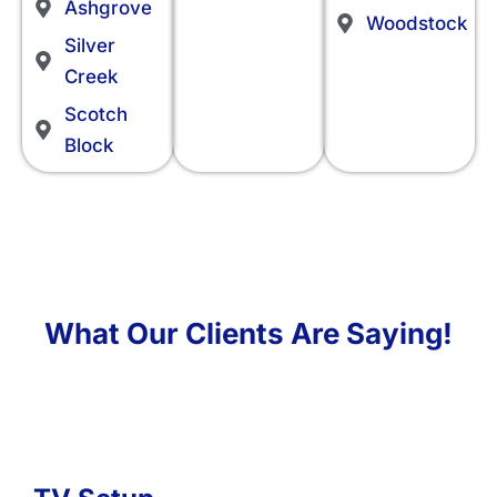
Ashgrove
Woodstock
Silver
Creek
Scotch
Block
What Our Clients Are Saying!