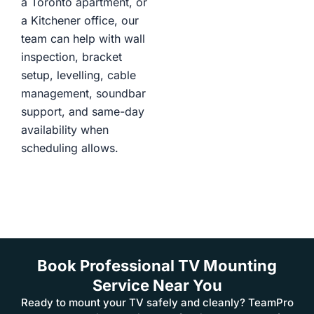
a Toronto apartment, or
a Kitchener office, our
team can help with wall
inspection, bracket
setup, levelling, cable
management, soundbar
support, and same-day
availability when
scheduling allows.
Book Professional TV Mounting
Service Near You
Ready to mount your TV safely and cleanly? TeamPro