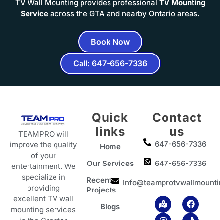
TV Wall Mounting provides professional
TV Mounting
Service
across the GTA and nearby Ontario areas.
Book Now
Call: 647-656-7336
Quick
Contact
links
us
TEAMPRO will
647-656-7336
improve the quality
Home
of your
Our Services
647-656-7336
entertainment. We
specialize in
Recent
Info@teamprotvwallmounti
providing
Projects
excellent TV wall
M
I
Y
F
T
Blogs
a
n
o
a
i
mounting services
p
s
u
c
k