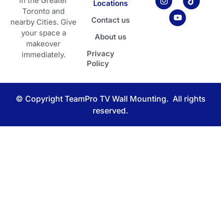
in the Greater
Locations
-
t
t
e
t
Toronto and
m
a
u
b
o
Contact us
a
g
b
o
k
nearby Cities. Give
r
r
e
o
your space a
About us
k
a
k
makeover
e
m
Privacy
d
immediately.
-
Policy
a
l
t
© Copyright TeamPro TV Wall Mounting. All rights
reserved.