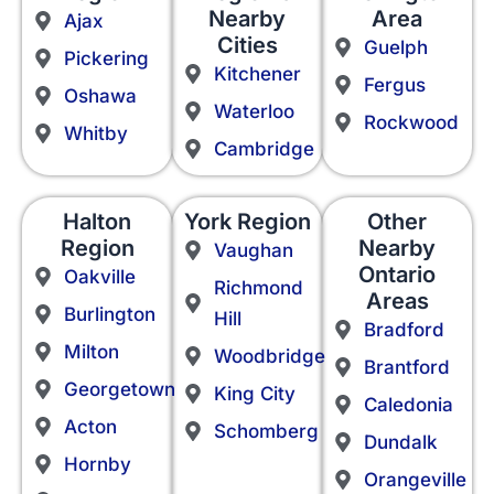
Nearby
Area
Ajax
Cities
Guelph
Pickering
Kitchener
Fergus
Oshawa
Waterloo
Rockwood
Whitby
Cambridge
Halton
York Region
Other
Region
Nearby
Vaughan
Ontario
Oakville
Richmond
Areas
Burlington
Hill
Bradford
Milton
Woodbridge
Brantford
Georgetown
King City
Caledonia
Acton
Schomberg
Dundalk
Hornby
Orangeville