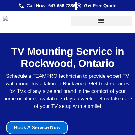
Skip
Call Now: 647-656-7336
Get Free Quote
to
content
TV Mounting Service in
Rockwood, Ontario
Schedule a TEAMPRO technician to provide expert TV
wall mount Installation in Rockwood. Get best services
for TVs of any size and brand in the comfort of your
home or office, available 7 days a week. Let us take care
of your TV setup with a smile!
Book A Service Now