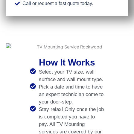
Call or request a fast quote today.
How It Works
Select your TV size, wall
surface and wall mount type.
Pick a date and time to have
an expert technician come to
your door-step.
Stay relax! Only once the job
is completed you have to
pay. All TV Mounting
services are covered by our