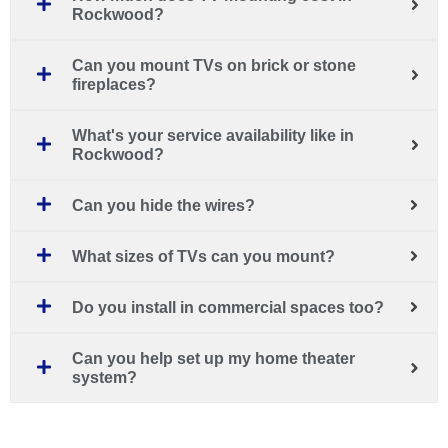
Rockwood?
Can you mount TVs on brick or stone
fireplaces?
What's your service availability like in
Rockwood?
Can you hide the wires?
What sizes of TVs can you mount?
Do you install in commercial spaces too?
Can you help set up my home theater
system?