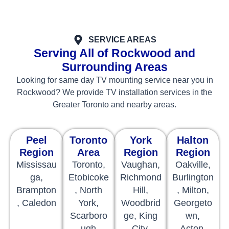
SERVICE AREAS
Serving All of Rockwood and
Surrounding Areas
Looking for same day TV mounting service near you in
Rockwood? We provide TV installation services in the
Greater Toronto and nearby areas.
Peel
Toronto
York
Halton
Region
Area
Region
Region
Mississau
Toronto,
Vaughan,
Oakville,
ga,
Etobicoke
Richmond
Burlington
Brampton
, North
Hill,
, Milton,
, Caledon
York,
Woodbrid
Georgeto
Scarboro
ge, King
wn,
ugh
City,
Acton,