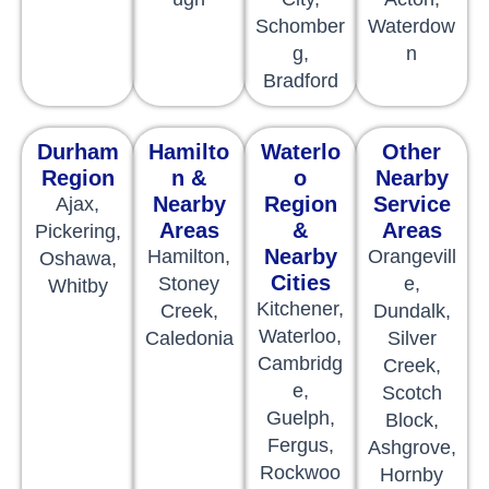
Schomber
Waterdow
g,
n
Bradford
Durham
Hamilto
Waterlo
Other
Region
n &
o
Nearby
Nearby
Region
Service
Ajax,
Areas
&
Areas
Pickering,
Nearby
Hamilton,
Orangevill
Oshawa,
Cities
Stoney
e,
Whitby
Kitchener,
Creek,
Dundalk,
Waterloo,
Caledonia
Silver
Cambridg
Creek,
e,
Scotch
Guelph,
Block,
Fergus,
Ashgrove,
Rockwoo
Hornby