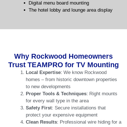
Digital menu board mounting
The hotel lobby and lounge area display
Why Rockwood Homeowners
Trust TEAMPRO for TV Mounting
Local Expertise
: We know Rockwood
homes – from historic downtown properties
to new developments
Proper Tools & Techniques
: Right mounts
for every wall type in the area
Safety First
: Secure installations that
protect your expensive equipment
Clean Results
: Professional wire hiding for a