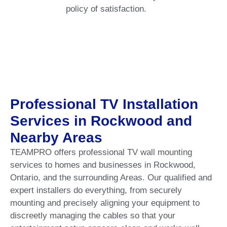
policy of satisfaction.
Professional TV Installation
Services in Rockwood and
Nearby Areas
TEAMPRO offers professional TV wall mounting
services to homes and businesses in Rockwood,
Ontario, and the surrounding Areas. Our qualified and
expert installers do everything, from securely
mounting and precisely aligning your equipment to
discreetly managing the cables so that your