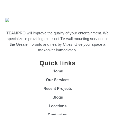
TEAMPRO will improve the quality of your entertainment. We
specialize in providing excellent TV wall mounting services in
the Greater Toronto and nearby Cities. Give your space a
makeover immediately.
Quick links
Home
Our Services
Recent Projects
Blogs
Locations
Contact us