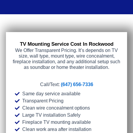
TV Mounting Service Cost In Rockwood
We Offer Transparent Pricing. It’s depends on TV
size, wall type, mount type, wire concealment,
fireplace installation, and any additional setup such
as soundbar or home theater installation.
Call/Text:
(647) 656-7336
Same day service available
Transparent Pricing
Clean wire concealment options
Large TV installation Safely
Fireplace TV mounting available
Clean work area after installation