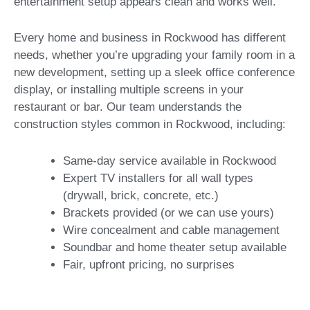
entertainment setup appears clean and works well.
Every home and business in Rockwood has different
needs, whether you’re upgrading your family room in a
new development, setting up a sleek office conference
display, or installing multiple screens in your
restaurant or bar. Our team understands the
construction styles common in Rockwood, including:
Same-day service available in Rockwood
Expert TV installers for all wall types
(drywall, brick, concrete, etc.)
Brackets provided (or we can use yours)
Wire concealment and cable management
Soundbar and home theater setup available
Fair, upfront pricing, no surprises