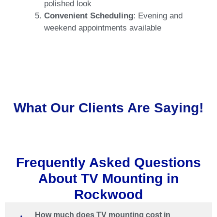
polished loo
k
Convenient Scheduling
: Evening and
weekend appointments available
What Our Clients Are Saying!
Frequently Asked Questions
About TV Mounting in
Rockwood
How much does TV mounting cost in