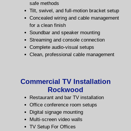
safe methods
Tilt, swivel, and full-motion bracket setup
Concealed wiring and cable management
for a clean
finish
Soundbar and speaker mounting
Streaming and console connection
Complete audio-visual setups
Clean, professional cable management
Commercial TV Installation
Rockwood
Restaurant and bar TV installation
Office conference room setups
Digital signage mounting
Multi-screen video walls
TV Setup For Offices