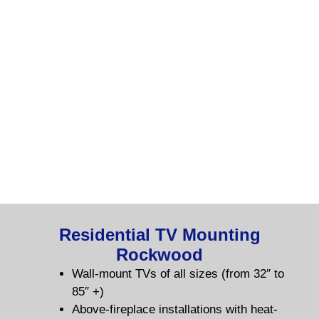
Residential TV Mounting
Rockwood
Wall-mount TVs of all sizes (from 32″ to
85″ +)
Above-fireplace installations with heat-