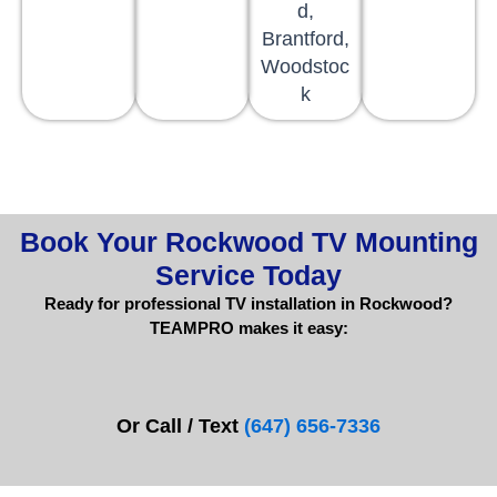
d,
Brantford,
Woodstoc
k
Book Your Rockwood TV Mounting
Service Today
Ready for professional TV installation in Rockwood?
TEAMPRO makes it easy:
Or Call / Text
(647) 656-7336