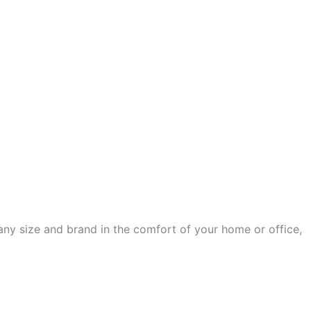
any size and brand in the comfort of your home or office,