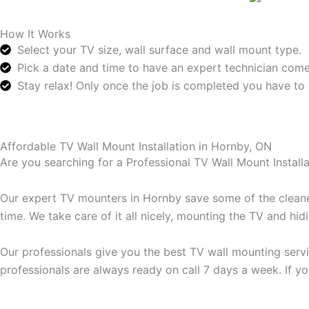
How It Works
Select your TV size, wall surface and wall mount type.
Pick a date and time to have an expert technician come
Stay relax! Only once the job is completed you have to 
Affordable TV Wall Mount Installation in Hornby, ON
Are you searching for a Professional TV Wall Mount Instal
Our expert TV mounters in Hornby save some of the cleanes
time. We take care of it all nicely, mounting the TV and hi
Our professionals give you the best TV wall mounting servi
professionals are always ready on call 7 days a week. If yo