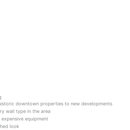
g
istoric downtown properties to new developments
ry wall type in the area
ur expensive equipment
shed loo
k