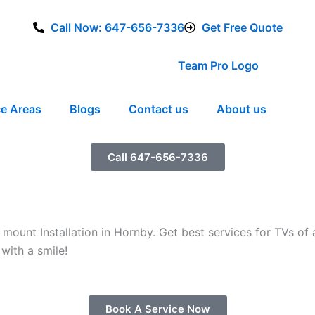
Call Now: 647-656-7336
Get Free Quote
ce Areas
Blogs
Contact us
About us
Call 647-656-7336
ount Installation in Hornby. Get best services for TVs of 
with a smile!
Book A Service Now