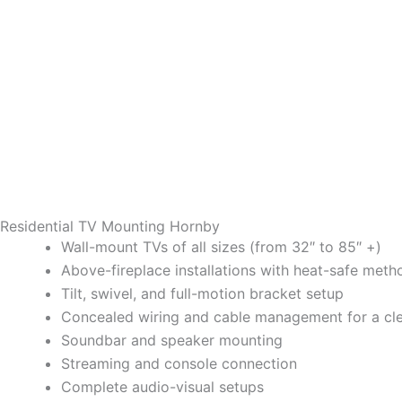
Residential TV Mounting Hornby
Wall-mount TVs of all sizes (from 32″ to 85″ +)
Above-fireplace installations with heat-safe meth
Tilt, swivel, and full-motion bracket setup
Concealed wiring and cable management for a cl
Soundbar and speaker mounting
Streaming and console connection
Complete audio-visual setups