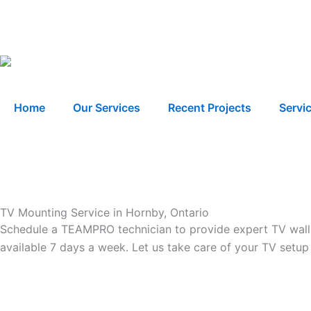
Skip
to
content
Home
Our Services
Recent Projects
Servi
TV Mounting Service in Hornby, Ontario
Schedule a TEAMPRO technician to provide expert TV wall m
available 7 days a week. Let us take care of your TV setup 