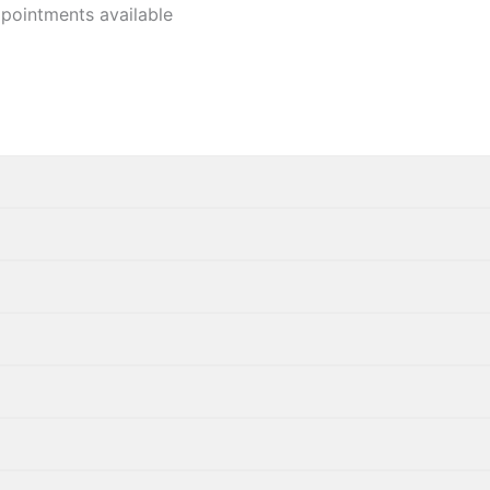
pointments available