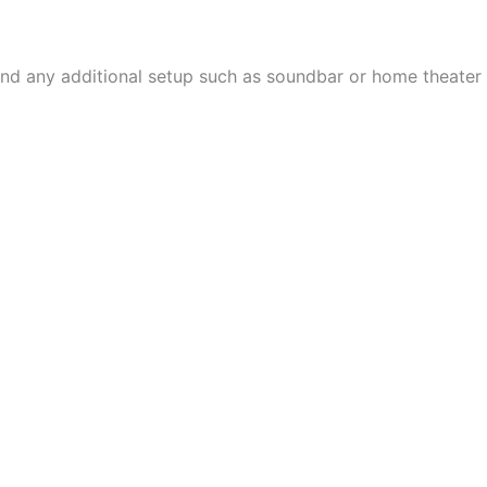
, and any additional setup such as soundbar or home theater