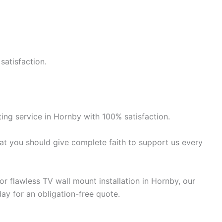
satisfaction.
ng service in Hornby with 100% satisfaction.
at you should give complete faith to support us every
r flawless TV wall mount installation in Hornby, our
day for an obligation-free quote.