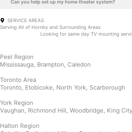
Can you help set up my home theater system?
SERVICE AREAS
Serving All of Hornby and Surrounding Areas
Looking for same day TV mounting servic
Peel Region
Mississauga, Brampton, Caledon
Toronto Area
Toronto, Etobicoke, North York, Scarborough
York Region
Vaughan, Richmond Hill, Woodbridge, King Cit
Halton Region