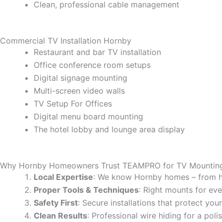
Clean, professional cable management
Commercial TV Installation Hornby
Restaurant and bar TV installation
Office conference room setups
Digital signage mounting
Multi-screen video walls
TV Setup For Offices
Digital menu board mounting
The hotel lobby and lounge area display
Why Hornby Homeowners Trust TEAMPRO for TV Mountin
Local Expertise
: We know Hornby homes – from h
Proper Tools & Techniques
: Right mounts for eve
Safety First
: Secure installations that protect yo
Clean Results
: Professional wire hiding for a poli