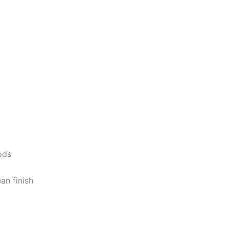
ods
ean
finish