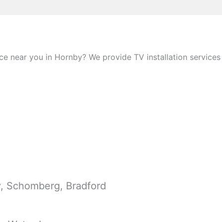
e near you in Hornby? We provide TV installation services 
y, Schomberg, Bradford