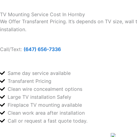
TV Mounting Service Cost In Hornby
We Offer Transfarent Pricing. It’s depends on TV size, wall
installation.
Call/Text:
(647) 656-7336
Same day service available
Transfarent Pricing
Clean wire concealment options
Large TV installation Safely
Fireplace TV mounting available
Clean work area after installation
Call or request a fast quote today.