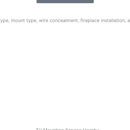
 type, mount type, wire concealment, fireplace installation