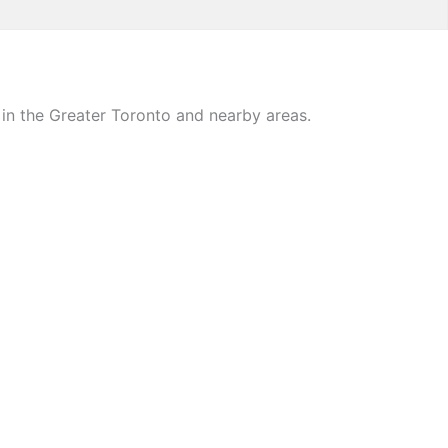
in the Greater Toronto and nearby areas.