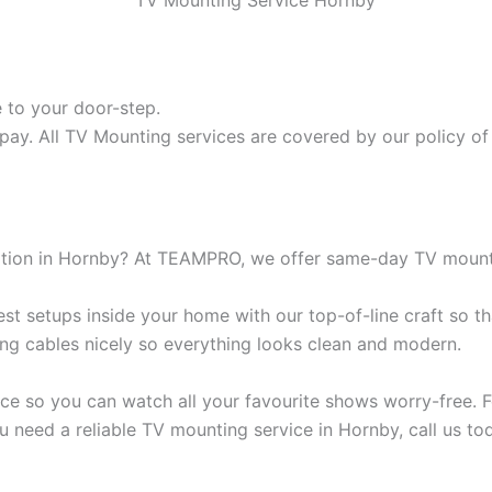
 to your door-step.
pay. All TV Mounting services are covered by our policy of 
lation in Hornby? At TEAMPRO, we offer same-day TV mounti
t setups inside your home with our top-of-line craft so th
ding cables nicely so everything looks clean and modern.
ce so you can watch all your favourite shows worry-free. Fo
u need a reliable TV mounting service in Hornby, call us to