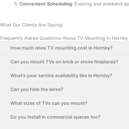
Convenient Scheduling
: Evening and weekend ap
What Our Clients Are Saying!
Frequently Asked Questions About TV Mounting in Hornby
How much does TV mounting cost in Hornby?
Can you mount TVs on brick or stone fireplaces?
What's your service availability like in Hornby?
Can you hide the wires?
What sizes of TVs can you mount?
Do you install in commercial spaces too?