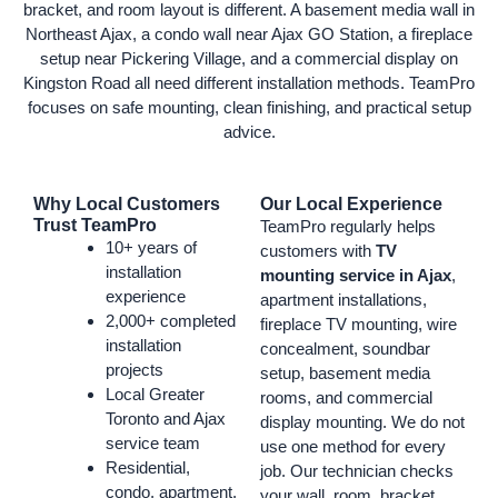
bracket, and room layout is different. A basement media wall in
Northeast Ajax, a condo wall near Ajax GO Station, a fireplace
setup near Pickering Village, and a commercial display on
Kingston Road all need different installation methods. TeamPro
focuses on safe mounting, clean finishing, and practical setup
advice.
Why Local Customers
Our Local Experience
Trust TeamPro
TeamPro regularly helps
10+ years of
customers with
TV
installation
mounting service in Ajax
,
experience
apartment installations,
2,000+ completed
fireplace TV mounting, wire
installation
concealment, soundbar
projects
setup, basement media
Local Greater
rooms, and commercial
Toronto and Ajax
display mounting. We do not
service team
use one method for every
Residential,
job. Our technician checks
condo, apartment,
your wall, room, bracket,