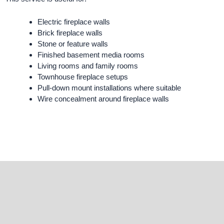
Electric fireplace walls
Brick fireplace walls
Stone or feature walls
Finished basement media rooms
Living rooms and family rooms
Townhouse fireplace setups
Pull-down mount installations where suitable
Wire concealment around fireplace walls