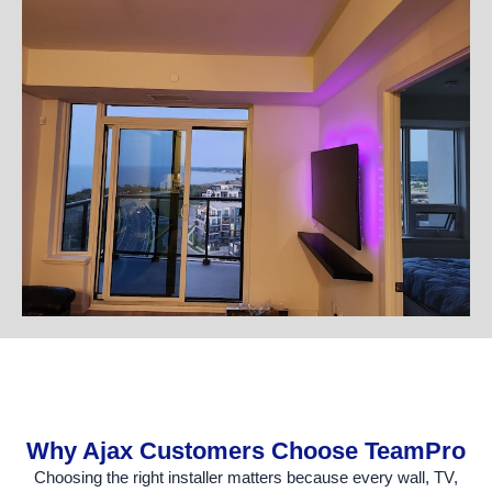
Why Ajax Customers Choose TeamPro
Choosing the right installer matters because every wall, TV,