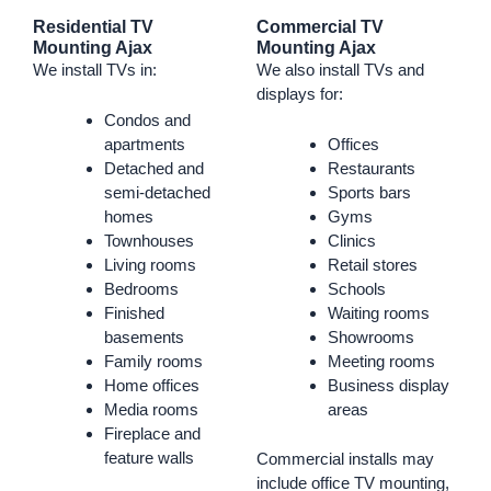
Residential TV
Commercial TV
Mounting Ajax
Mounting Ajax
We install TVs in:
We also install TVs and
displays for:
Condos and
apartments
Offices
Detached and
Restaurants
semi-detached
Sports bars
homes
Gyms
Townhouses
Clinics
Living rooms
Retail stores
Bedrooms
Schools
Finished
Waiting rooms
basements
Showrooms
Family rooms
Meeting rooms
Home offices
Business display
Media rooms
areas
Fireplace and
feature walls
Commercial installs may
include office TV mounting,