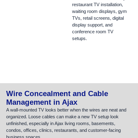
restaurant TV installation,
waiting room displays, gym
TVs, retail screens, digital
display support, and
conference room TV
setups.
Wire Concealment and Cable
Management in Ajax
A wall-mounted TV looks better when the wires are neat and
organized. Loose cables can make a new TV setup look
unfinished, especially in Ajax living rooms, basements,
condos, offices, clinics, restaurants, and customer-facing
business spaces.