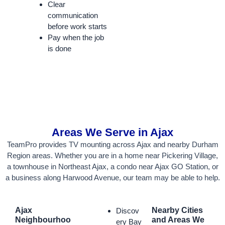
Clear
communication
before work starts
Pay when the job
is done
Areas We Serve in Ajax
TeamPro provides TV mounting across Ajax and nearby Durham
Region areas. Whether you are in a home near Pickering Village,
a townhouse in Northeast Ajax, a condo near Ajax GO Station, or
a business along Harwood Avenue, our team may be able to help.
Ajax
Nearby Cities
Discov
Neighbourhoo
and Areas We
ery Bay