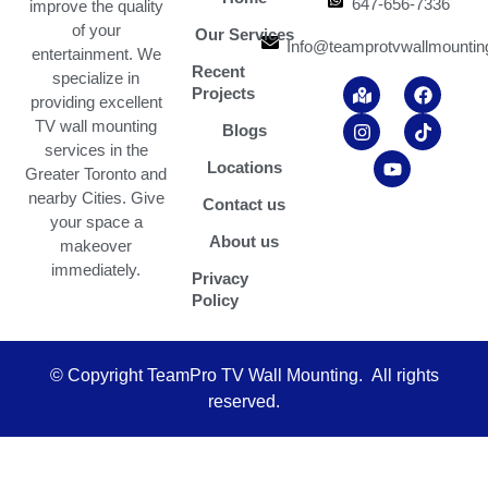
647-656-7336
improve the quality
of your
Our Services
Info@teamprotvwallmountin
entertainment. We
Recent
specialize in
M
I
Y
F
T
Projects
a
n
o
a
i
providing excellent
p
s
u
c
k
TV wall mounting
Blogs
-
t
t
e
t
services in the
m
a
u
b
o
Locations
Greater Toronto and
a
g
b
o
k
r
r
e
o
nearby Cities. Give
Contact us
k
a
k
your space a
e
m
About us
makeover
d
-
immediately.
Privacy
a
Policy
l
t
© Copyright TeamPro TV Wall Mounting. All rights
reserved.