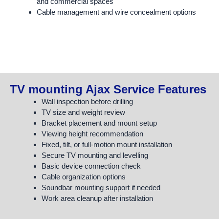
and commercial spaces
Cable management and wire concealment options
TV mounting Ajax Service Features
Wall inspection before drilling
TV size and weight review
Bracket placement and mount setup
Viewing height recommendation
Fixed, tilt, or full-motion mount installation
Secure TV mounting and levelling
Basic device connection check
Cable organization options
Soundbar mounting support if needed
Work area cleanup after installation