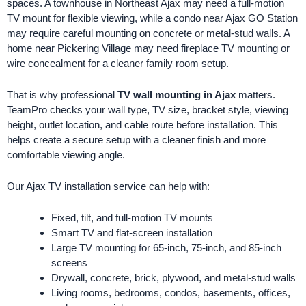
spaces. A townhouse in Northeast Ajax may need a full-motion
TV mount for flexible viewing, while a condo near Ajax GO Station
may require careful mounting on concrete or metal-stud walls. A
home near Pickering Village may need fireplace TV mounting or
wire concealment for a cleaner family room setup.
That is why professional
TV wall mounting in Ajax
matters.
TeamPro checks your wall type, TV size, bracket style, viewing
height, outlet location, and cable route before installation. This
helps create a secure setup with a cleaner finish and more
comfortable viewing angle.
Our Ajax TV installation service can help with:
Fixed, tilt, and full-motion TV mounts
Smart TV and flat-screen installation
Large TV mounting for 65-inch, 75-inch, and 85-inch
screens
Drywall, concrete, brick, plywood, and metal-stud walls
Living rooms, bedrooms, condos, basements, offices,