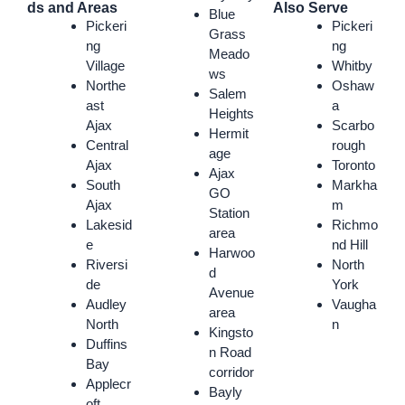
ds and Areas
Also Serve
Blue
Pickeri
Pickeri
Grass
ng
ng
Meado
Village
Whitby
ws
Northe
Oshaw
Salem
ast
a
Heights
Ajax
Scarbo
Hermit
Central
rough
age
Ajax
Toronto
Ajax
South
Markha
GO
Ajax
m
Station
Lakesid
Richmo
area
e
nd Hill
Harwoo
Riversi
North
d
de
York
Avenue
Audley
Vaugha
area
North
n
Kingsto
Duffins
n Road
Bay
corridor
Applecr
Bayly
oft