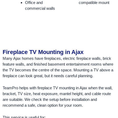
Office and
compatible mount
commercial walls
Fireplace TV Mounting in Ajax
Many Ajax homes have fireplaces, electric fireplace walls, brick
feature walls, and finished basement entertainment rooms where
the TV becomes the centre of the space. Mounting a TV above a
fireplace can look great, but it needs careful planning.
TeamPro helps with fireplace TV mounting in Ajax when the wall,
bracket, TV size, heat exposure, mantel height, and cable route
are suitable. We check the setup before installation and
recommend a safe, clean option for your room.
This service is useful for: