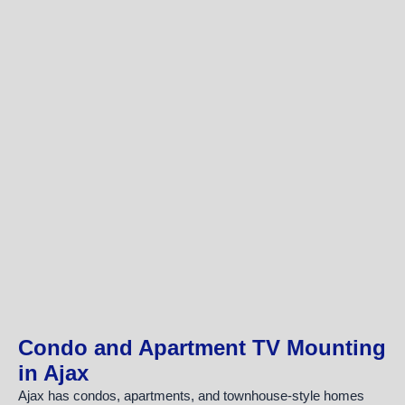
Condo and Apartment TV Mounting
in Ajax
Ajax has condos, apartments, and townhouse-style homes