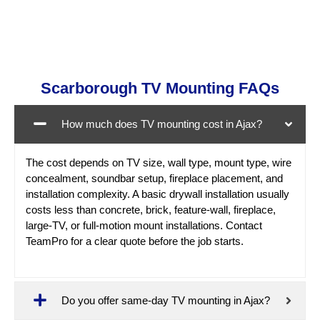
Scarborough TV Mounting FAQs
How much does TV mounting cost in Ajax?
The cost depends on TV size, wall type, mount type, wire
concealment, soundbar setup, fireplace placement, and
installation complexity. A basic drywall installation usually
costs less than concrete, brick, feature-wall, fireplace,
large-TV, or full-motion mount installations. Contact
TeamPro for a clear quote before the job starts.
Do you offer same-day TV mounting in Ajax?