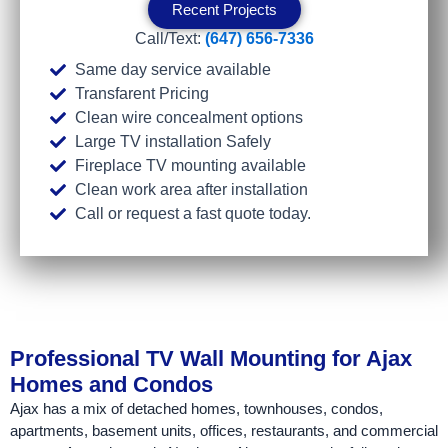
Recent Projects
Call/Text:
(647) 656-7336
Same day service available
Transfarent Pricing
Clean wire concealment options
Large TV installation Safely
Fireplace TV mounting available
Clean work area after installation
Call or request a fast quote today.
Professional TV Wall Mounting for Ajax
Homes and Condos
Ajax has a mix of detached homes, townhouses, condos,
apartments, basement units, offices, restaurants, and commercial