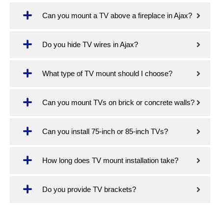
Can you mount a TV above a fireplace in Ajax?
Do you hide TV wires in Ajax?
What type of TV mount should I choose?
Can you mount TVs on brick or concrete walls?
Can you install 75-inch or 85-inch TVs?
How long does TV mount installation take?
Do you provide TV brackets?