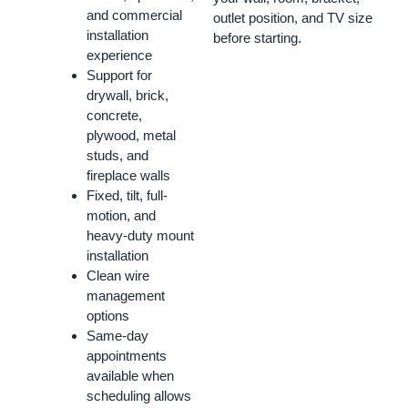
and commercial
outlet position, and TV size
installation
before starting.
experience
Support for
drywall, brick,
concrete,
plywood, metal
studs, and
fireplace walls
Fixed, tilt, full-
motion, and
heavy-duty mount
installation
Clean wire
management
options
Same-day
appointments
available when
scheduling allows