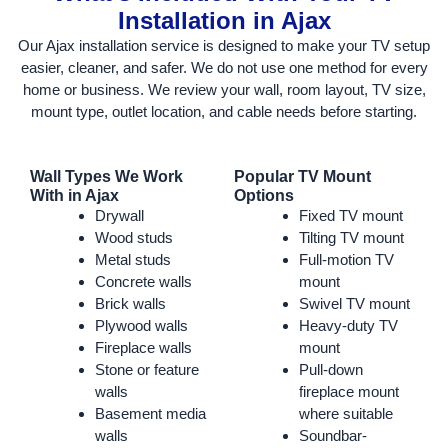
Installation in Ajax
Our Ajax installation service is designed to make your TV setup
easier, cleaner, and safer. We do not use one method for every
home or business. We review your wall, room layout, TV size,
mount type, outlet location, and cable needs before starting.
Wall Types We Work
Popular TV Mount
With in Ajax
Options
Drywall
Fixed TV mount
Wood studs
Tilting TV mount
Metal studs
Full-motion TV
Concrete walls
mount
Brick walls
Swivel TV mount
Plywood walls
Heavy-duty TV
Fireplace walls
mount
Stone or feature
Pull-down
walls
fireplace mount
Basement media
where suitable
walls
Soundbar-