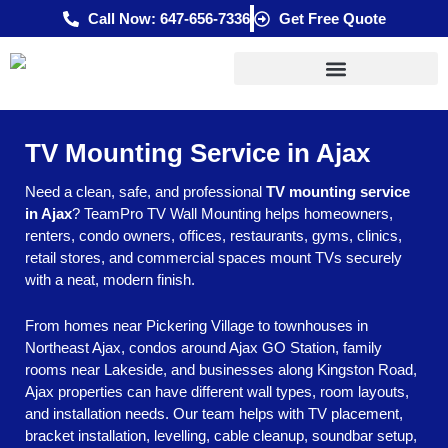
Skip
Call Now: 647-656-7336
Get Free Quote
to
content
TV Mounting Service in Ajax
Need a clean, safe, and professional
TV mounting service
in Ajax
? TeamPro TV Wall Mounting helps homeowners,
renters, condo owners, offices, restaurants, gyms, clinics,
retail stores, and commercial spaces mount TVs securely
with a neat, modern finish.
From homes near Pickering Village to townhouses in
Northeast Ajax, condos around Ajax GO Station, family
rooms near Lakeside, and businesses along Kingston Road,
Ajax properties can have different wall types, room layouts,
and installation needs. Our team helps with TV placement,
bracket installation, levelling, cable cleanup, soundbar setup,