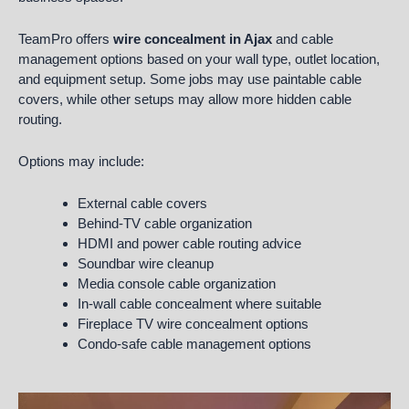
TeamPro offers
wire concealment in Ajax
and cable
management options based on your wall type, outlet location,
and equipment setup. Some jobs may use paintable cable
covers, while other setups may allow more hidden cable
routing.
Options may include:
External cable covers
Behind-TV cable organization
HDMI and power cable routing advice
Soundbar wire cleanup
Media console cable organization
In-wall cable concealment where suitable
Fireplace TV wire concealment options
Condo-safe cable management options