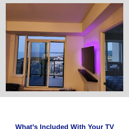
What’s Included With Your TV