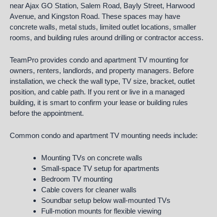
near Ajax GO Station, Salem Road, Bayly Street, Harwood
Avenue, and Kingston Road. These spaces may have
concrete walls, metal studs, limited outlet locations, smaller
rooms, and building rules around drilling or contractor access.
TeamPro provides condo and apartment TV mounting for
owners, renters, landlords, and property managers. Before
installation, we check the wall type, TV size, bracket, outlet
position, and cable path. If you rent or live in a managed
building, it is smart to confirm your lease or building rules
before the appointment.
Common condo and apartment TV mounting needs include:
Mounting TVs on concrete walls
Small-space TV setup for apartments
Bedroom TV mounting
Cable covers for cleaner walls
Soundbar setup below wall-mounted TVs
Full-motion mounts for flexible viewing