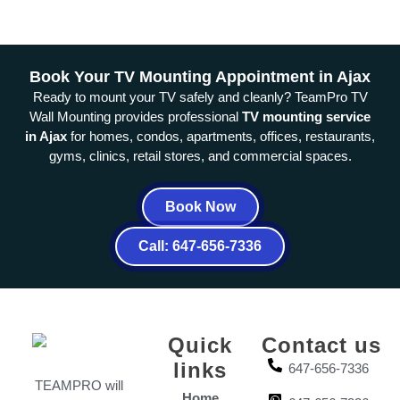
Book Your TV Mounting Appointment in Ajax
Ready to mount your TV safely and cleanly? TeamPro TV
Wall Mounting provides professional
TV mounting service
in Ajax
for homes, condos, apartments, offices, restaurants,
gyms, clinics, retail stores, and commercial spaces.
Book Now
Call: 647-656-7336
Quick
Contact us
links
647-656-7336
TEAMPRO will
Home