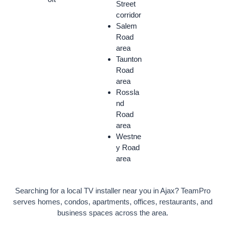
Street
corridor
Salem
Road
area
Taunton
Road
area
Rossla
nd
Road
area
Westne
y Road
area
Searching for a local TV installer near you in Ajax? TeamPro
serves homes, condos, apartments, offices, restaurants, and
business spaces across the area.