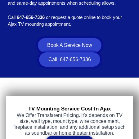
and same-day appointments when scheduling allows.
Call
647-656-7336
or request a quote online to book your
Ajax TV mounting appointment.
Book A Service Now
Call: 647-656-7336
TV Mounting Service Cost In Ajax
We Offer Transfarent Pricing. It’s depends on TV
size, wall type, mount type, wire concealment,
fireplace installation, and any additional setup such
as soundbar or home theater installation.