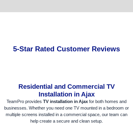
5-Star Rated Customer Reviews
Residential and Commercial TV
Installation in Ajax
TeamPro provides
TV installation in Ajax
for both homes and
businesses. Whether you need one TV mounted in a bedroom or
multiple screens installed in a commercial space, our team can
help create a secure and clean setup.