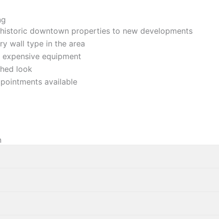
ng
historic downtown properties to new developments
ry wall type in the area
ur expensive equipment
shed loo
k
pointments available
n