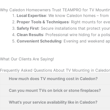
Why Caledon Homeowners Trust TEAMPRO for TV Mounti
Local Expertise
: We know Caledon homes – from 
Proper Tools & Techniques
: Right mounts for eve
Safety First
: Secure installations that protect yo
Clean Results
: Professional wire hiding for a poli
Convenient Scheduling
: Evening and weekend ap
What Our Clients Are Saying!
Frequently Asked Questions About TV Mounting in Caledo
How much does TV mounting cost in Caledon?
Can you mount TVs on brick or stone fireplaces?
What's your service availability like in Caledon?