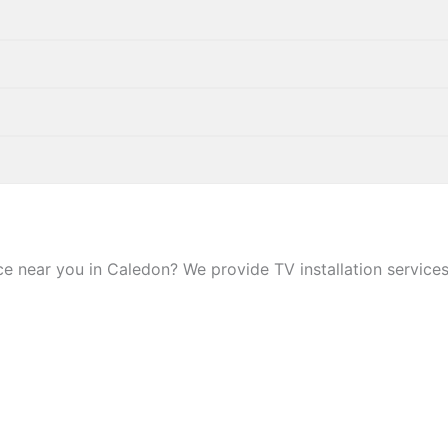
 near you in Caledon? We provide TV installation services