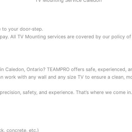
 to your door-step.
pay. All TV Mounting services are covered by our policy of 
 in Caledon, Ontario? TEAMPRO offers safe, experienced, 
can work with any wall and any size TV to ensure a clean, 
recision, safety, and experience. That’s where we come in.
ck, concrete, etc.)