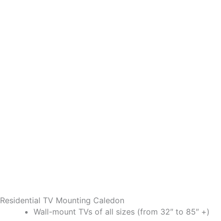
Residential TV Mounting Caledon
Wall-mount TVs of all sizes (from 32″ to 85″ +)