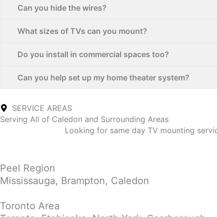
Can you hide the wires?
What sizes of TVs can you mount?
Do you install in commercial spaces too?
Can you help set up my home theater system?
SERVICE AREAS
Serving All of Caledon and Surrounding Areas
Looking for same day TV mounting service
Peel Region
Mississauga, Brampton, Caledon
Toronto Area