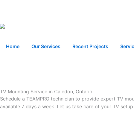
Skip
to
content
Home
Our Services
Recent Projects
Servi
TV Mounting Service in Caledon, Ontario
Schedule a TEAMPRO technician to provide expert TV mounti
available 7 days a week. Let us take care of your TV setup 