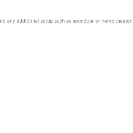
, and any additional setup such as soundbar or home theater