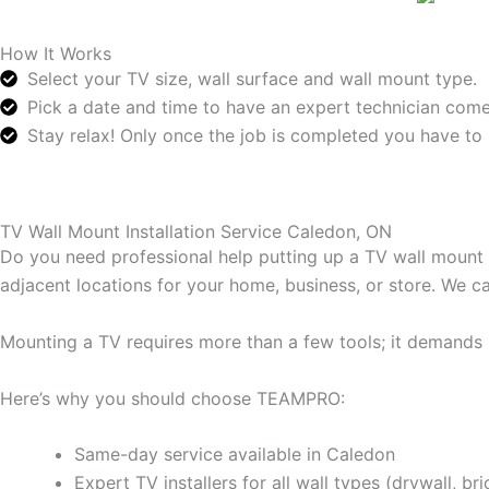
How It Works
Select your TV size, wall surface and wall mount type.
Pick a date and time to have an expert technician come
Stay relax! Only once the job is completed you have to 
TV Wall Mount Installation Service Caledon, ON
Do you need professional help putting up a TV wall mount
adjacent locations for your home, business, or store. We 
Mounting a TV requires more than a few tools; it demands p
Here’s why you should choose TEAMPRO:
Same-day service available in Caledon
Expert TV installers for all wall types (drywall, bri