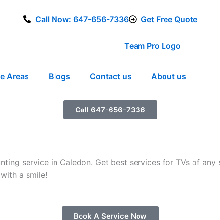
Call Now: 647-656-7336
Get Free Quote
ce Areas
Blogs
Contact us
About us
Call 647-656-7336
ng service in Caledon. Get best services for TVs of any s
with a smile!
Book A Service Now