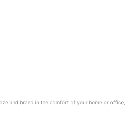
ize and brand in the comfort of your home or office,