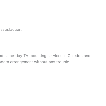
satisfaction.
and same-day TV mounting services in Caledon and
modern arrangement without any trouble.