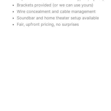
Brackets provided (or we can use yours)
Wire concealment and cable management
Soundbar and home theater setup available
Fair, upfront pricing, no surprises