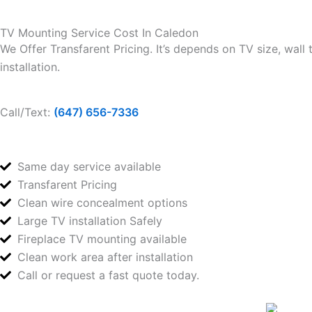
TV Mounting Service Cost In Caledon
We Offer Transfarent Pricing. It’s depends on TV size, wall
installation.
Call/Text:
(647) 656-7336
Same day service available
Transfarent Pricing
Clean wire concealment options
Large TV installation Safely
Fireplace TV mounting available
Clean work area after installation
Call or request a fast quote today.