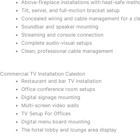
Above-fireplace installations with heat-safe meth
Tilt, swivel, and full-motion bracket setup
Concealed wiring and cable management for a cl
Soundbar and speaker mounting
Streaming and console connection
Complete audio-visual setups
Clean, professional cable management
Commercial TV Installation Caledon
Restaurant and bar TV installation
Office conference room setups
Digital signage mounting
Multi-screen video walls
TV Setup For Offices
Digital menu board mounting
The hotel lobby and lounge area display