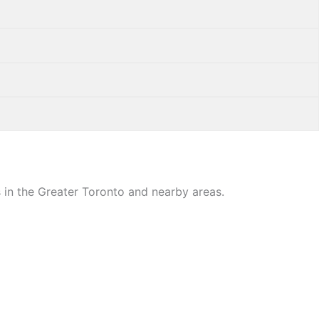
 in the Greater Toronto and nearby areas.