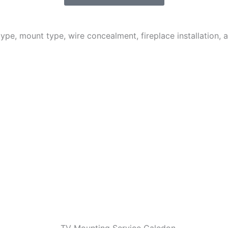
 type, mount type, wire concealment, fireplace installation