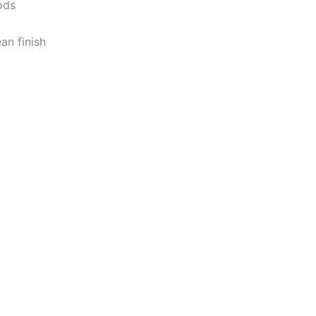
ods
ean
finish