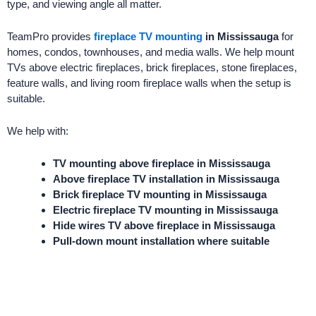
type, and viewing angle all matter.
TeamPro provides
fireplace TV mounting
in Mississauga
for
homes, condos, townhouses, and media walls. We help mount
TVs above electric fireplaces, brick fireplaces, stone fireplaces,
feature walls, and living room fireplace walls when the setup is
suitable.
We help with:
TV mounting above fireplace in Mississauga
Above fireplace TV installation in Mississauga
Brick fireplace TV mounting in Mississauga
Electric fireplace TV mounting in Mississauga
Hide wires TV above fireplace in Mississauga
Pull-down mount installation where suitable