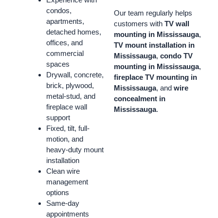
condos,
Our team regularly helps
apartments,
customers with
TV wall
detached homes,
mounting in Mississauga
,
offices, and
TV mount installation in
commercial
Mississauga
,
condo TV
spaces
mounting in Mississauga
,
Drywall, concrete,
fireplace TV mounting in
brick, plywood,
Mississauga
, and
wire
metal-stud, and
concealment in
fireplace wall
Mississauga
.
support
Fixed, tilt, full-
motion, and
heavy-duty mount
installation
Clean wire
management
options
Same-day
appointments