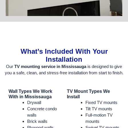
What’s Included With Your
Installation
Our
TV mounting service in Mississauga
is designed to give
you a safe, clean, and stress-free installation from start to finish.
Wall Types We Work
TV Mount Types We
With in Mississauga
Install
Drywall
Fixed TV mounts
Concrete condo
Tilt TV mounts
walls
Full-motion TV
Brick walls
mounts
Plywood walls
Swivel TV mounts