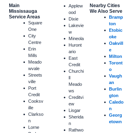
Main
Nearby Cities
Applew
Mississauga
We Also Serve
ood
Service Areas
Bramp
Dixie
Square
ton
Lakevie
One
Etobic
w
City
oke
Mineola
Centre
Oakvill
Huront
Erin
e
ario
Mills
Milton
East
Meado
Toront
Credit
wvale
o
Churchi
Streets
Vaugh
ll
ville
an
Meado
Port
Burlin
ws
Credit
gton
Creditvi
Cooksv
Caledo
ew
ille
n
Lisgar
Clarkso
Georg
Sherida
n
etown
n
Lorne
Rathwo