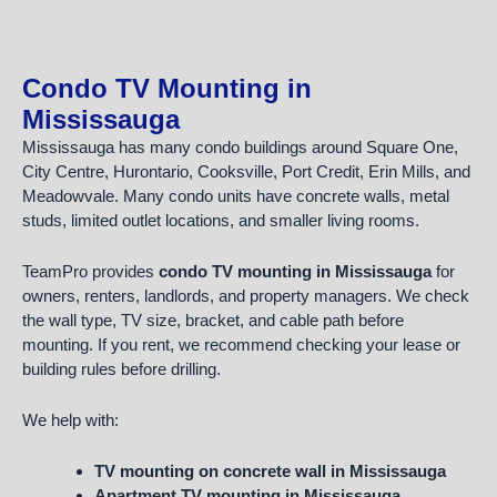
Condo TV Mounting in
Mississauga
Mississauga has many condo buildings around Square One,
City Centre, Hurontario, Cooksville, Port Credit, Erin Mills, and
Meadowvale. Many condo units have concrete walls, metal
studs, limited outlet locations, and smaller living rooms.
TeamPro provides
condo TV mounting in Mississauga
for
owners, renters, landlords, and property managers. We check
the wall type, TV size, bracket, and cable path before
mounting. If you rent, we recommend checking your lease or
building rules before drilling.
We help with:
TV mounting on concrete wall in Mississauga
Apartment TV mounting in Mississauga