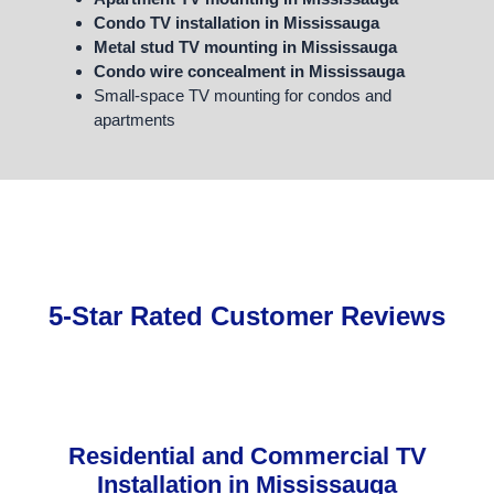
Condo TV installation in Mississauga
Metal stud TV mounting in Mississauga
Condo wire concealment in Mississauga
Small-space TV mounting for condos and
apartments
5-Star Rated Customer Reviews
Residential and Commercial TV
Installation in Mississauga