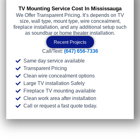
TV Mounting Service Cost In Mississauga
We Offer Transparent Pricing. It’s depends on TV
size, wall type, mount type, wire concealment,
fireplace installation, and any additional setup such
as soundbar or home theater installation.
Recent Projects
Call/Text:
(647) 656-7336
Same day service available
Transparent Pricing
Clean wire concealment options
Large TV installation Safely
Fireplace TV mounting available
Clean work area after installation
Call or request a fast quote today.