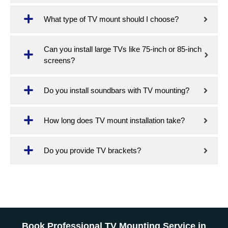
What type of TV mount should I choose?
Can you install large TVs like 75-inch or 85-inch
screens?
Do you install soundbars with TV mounting?
How long does TV mount installation take?
Do you provide TV brackets?
Book Professional TV Mounting Service in