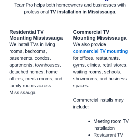
TeamPro helps both homeowners and businesses with
professional
TV installation in Mississauga
.
Residential TV
Commercial TV
Mounting Mississauga
Mounting Mississauga
We install TVs in living
We also provide
rooms, bedrooms,
commercial TV mounting
basements, condos,
for offices, restaurants,
apartments, townhouses,
gyms, clinics, retail stores,
detached homes, home
waiting rooms, schools,
offices, media rooms, and
showrooms, and business
family rooms across
spaces.
Mississauga.
Commercial installs may
include:
Meeting room TV
installation
Restaurant TV