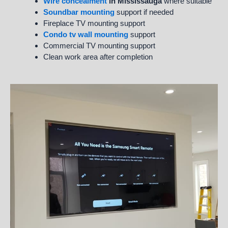
Wire concealment
in Mississauga
where suitable
Soundbar mounting
support if needed
Fireplace TV mounting support
Condo tv wall mounting
support
Commercial TV mounting support
Clean work area after completion