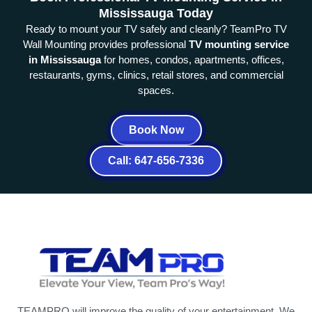
Mississauga Today
Ready to mount your TV safely and cleanly? TeamPro TV
Wall Mounting provides professional
TV mounting service
in Mississauga
for homes, condos, apartments, offices,
restaurants, gyms, clinics, retail stores, and commercial
spaces.
Book Now
Call: 647-656-7336
TEAMPRO will improve the quality of your entertainment. We