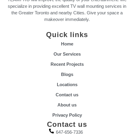
specialize in providing excellent TV wall mounting services in
the Greater Toronto and nearby Cities. Give your space a
makeover immediately.
Quick links
Home
Our Services
Recent Projects
Blogs
Locations
Contact us
About us
Privacy Policy
Contact us
647-656-7336