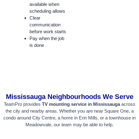
available when
scheduling allows
Clear
communication
before work starts
Pay when the job
is done
Mississauga Neighbourhoods We Serve
TeamPro provides
TV mounting service in Mississauga
across
the city and nearby areas. Whether you are near Square One, a
condo around City Centre, a home in Erin Mills, or a townhouse in
Meadowvale, our team may be able to help.