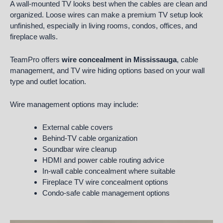
A wall-mounted TV looks best when the cables are clean and
organized. Loose wires can make a premium TV setup look
unfinished, especially in living rooms, condos, offices, and
fireplace walls.
TeamPro offers
wire concealment in Mississauga
, cable
management, and TV wire hiding options based on your wall
type and outlet location.
Wire management options may include:
External cable covers
Behind-TV cable organization
Soundbar wire cleanup
HDMI and power cable routing advice
In-wall cable concealment where suitable
Fireplace TV wire concealment options
Condo-safe cable management options