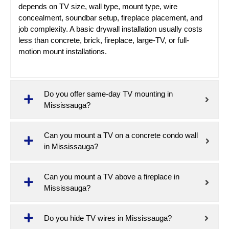
depends on TV size, wall type, mount type, wire
concealment, soundbar setup, fireplace placement, and
job complexity. A basic drywall installation usually costs
less than concrete, brick, fireplace, large-TV, or full-
motion mount installations.
Do you offer same-day TV mounting in
Mississauga?
Can you mount a TV on a concrete condo wall
in Mississauga?
Can you mount a TV above a fireplace in
Mississauga?
Do you hide TV wires in Mississauga?