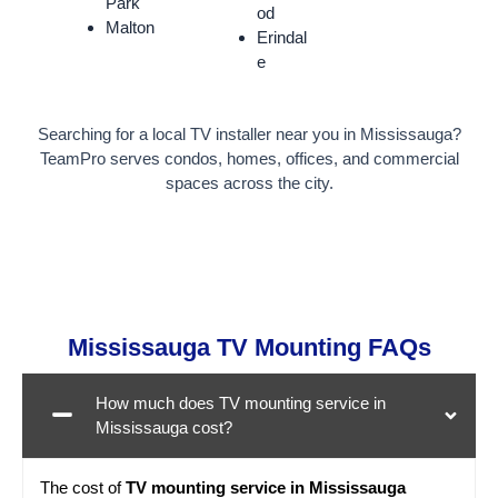
Park
od
Malton
Erindal
e
Searching for a local TV installer near you in Mississauga?
TeamPro serves condos, homes, offices, and commercial
spaces across the city.
Mississauga TV Mounting FAQs
How much does TV mounting service in
Mississauga cost?
The cost of
TV mounting service in Mississauga