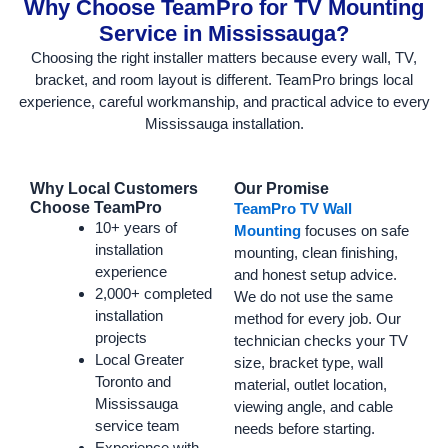
Why Choose TeamPro for TV Mounting
Service in Mississauga?
Choosing the right installer matters because every wall, TV,
bracket, and room layout is different. TeamPro brings local
experience, careful workmanship, and practical advice to every
Mississauga installation.
Why Local Customers
Our Promise
Choose TeamPro
TeamPro TV Wall
10+ years of
Mounting
focuses on safe
installation
mounting, clean finishing,
experience
and honest setup advice.
2,000+ completed
We do not use the same
installation
method for every job. Our
projects
technician checks your TV
Local Greater
size, bracket type, wall
Toronto and
material, outlet location,
Mississauga
viewing angle, and cable
service team
needs before starting.
Experience with