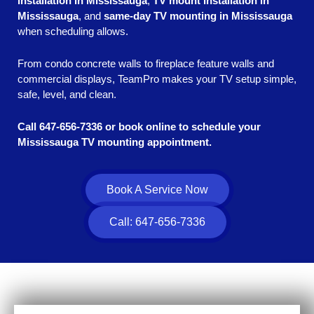
installation in Mississauga
,
TV mount installation in
Mississauga
, and
same-day TV mounting in Mississauga
when scheduling allows.
From condo concrete walls to fireplace feature walls and
commercial displays, TeamPro makes your TV setup simple,
safe, level, and clean.
Call 647-656-7336 or book online to schedule your
Mississauga TV mounting appointment.
Book A Service Now
Call: 647-656-7336