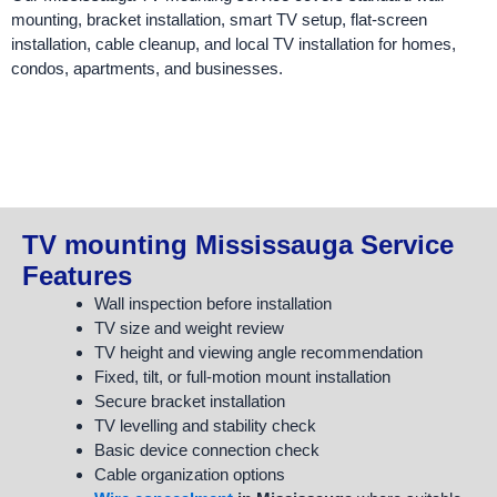
mounting, bracket installation, smart TV setup, flat-screen
installation, cable cleanup, and local TV installation for homes,
condos, apartments, and businesses.
TV mounting Mississauga Service
Features
Wall inspection before installation
TV size and weight review
TV height and viewing angle recommendation
Fixed, tilt, or full-motion mount installation
Secure bracket installation
TV levelling and stability check
Basic device connection check
Cable organization options