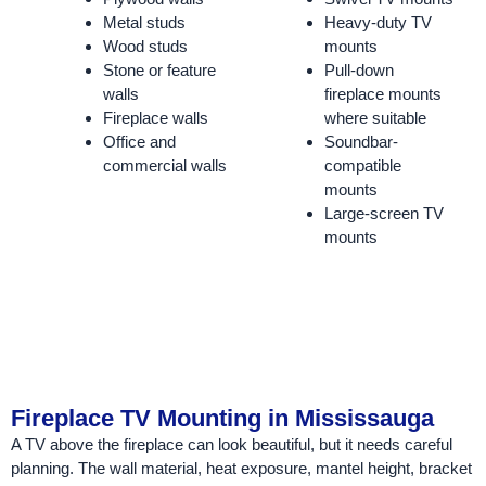
Metal studs
Heavy-duty TV
Wood studs
mounts
Stone or feature
Pull-down
walls
fireplace mounts
Fireplace walls
where suitable
Office and
Soundbar-
commercial walls
compatible
mounts
Large-screen TV
mounts
Fireplace TV Mounting in Mississauga
A TV above the fireplace can look beautiful, but it needs careful
planning. The wall material, heat exposure, mantel height, bracket