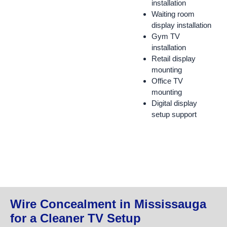
installation
Waiting room
display installation
Gym TV
installation
Retail display
mounting
Office TV
mounting
Digital display
setup support
Wire Concealment in Mississauga
for a Cleaner TV Setup