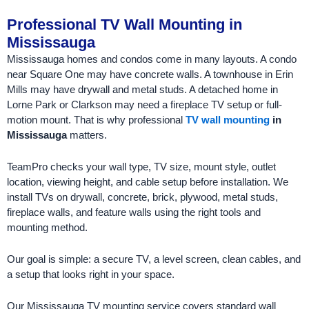
Professional TV Wall Mounting in
Mississauga
Mississauga homes and condos come in many layouts. A condo
near Square One may have concrete walls. A townhouse in Erin
Mills may have drywall and metal studs. A detached home in
Lorne Park or Clarkson may need a fireplace TV setup or full-
motion mount. That is why professional
TV wall mounting
in
Mississauga
matters.
TeamPro checks your wall type, TV size, mount style, outlet
location, viewing height, and cable setup before installation. We
install TVs on drywall, concrete, brick, plywood, metal studs,
fireplace walls, and feature walls using the right tools and
mounting method.
Our goal is simple: a secure TV, a level screen, clean cables, and
a setup that looks right in your space.
Our Mississauga TV mounting service covers standard wall