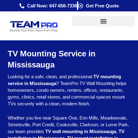
Skip
Call Now: 647-656-7336
Get Free Quote
to
content
TV Mounting Service in
Mississauga
Looking for a safe, clean, and professional
TV mounting
service in Mississauga
? TeamPro TV Wall Mounting helps
homeowners, condo owners, renters, offices, restaurants,
gyms, clinics, retail stores, and commercial spaces mount
TVs securely with a clean, modern finish.
Whether you live near Square One, Erin Mills, Meadowvale,
Streetsville, Port Credit, Cooksville, Clarkson, or Lorne Park,
our team provides
TV wall mounting in Mississauga
,
TV