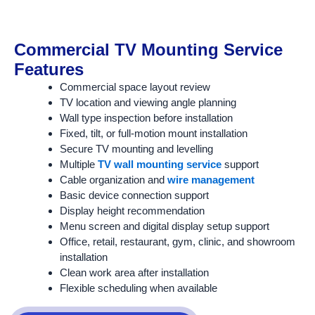
Commercial TV Mounting Service
Features
Commercial space layout review
TV location and viewing angle planning
Wall type inspection before installation
Fixed, tilt, or full-motion mount installation
Secure TV mounting and levelling
Multiple
TV wall mounting service
support
Cable organization and
wire management
Basic device connection support
Display height recommendation
Menu screen and digital display setup support
Office, retail, restaurant, gym, clinic, and showroom
installation
Clean work area after installation
Flexible scheduling when available