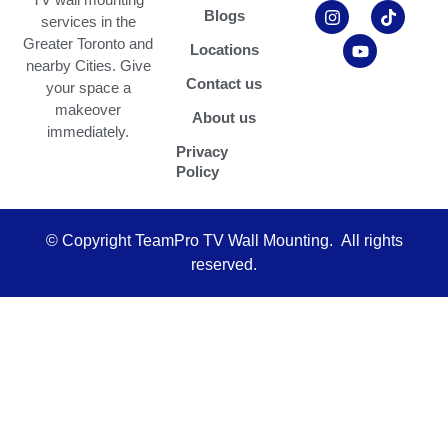
p
s
u
c
k
Blogs
services in the
-
t
t
e
t
m
a
u
b
o
Greater Toronto and
Locations
a
g
b
o
k
nearby Cities. Give
r
r
e
o
Contact us
your space a
k
a
k
e
m
makeover
About us
d
immediately.
-
Privacy
a
Policy
l
t
© Copyright TeamPro TV Wall Mounting. All rights
reserved.