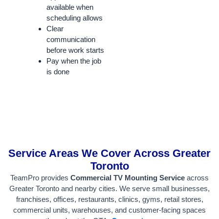
available when
scheduling allows
Clear
communication
before work starts
Pay when the job
is done
Service Areas We Cover Across Greater
Toronto
TeamPro provides
Commercial TV Mounting Service
across
Greater Toronto and nearby cities. We serve small businesses,
franchises, offices, restaurants, clinics, gyms, retail stores,
commercial units, warehouses, and customer-facing spaces