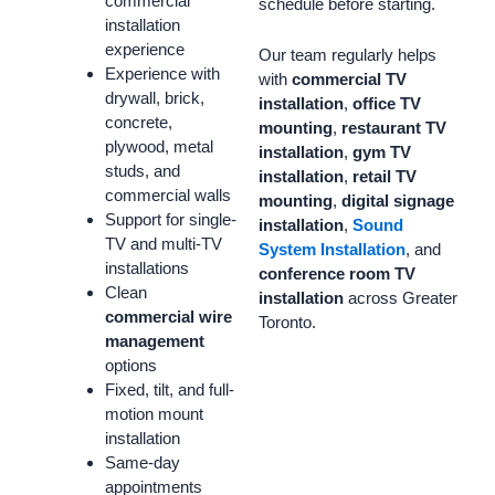
commercial
schedule before starting.
installation
experience
Our team regularly helps
Experience with
with
commercial TV
drywall, brick,
installation
,
office TV
concrete,
mounting
,
restaurant TV
plywood, metal
installation
,
gym TV
studs, and
installation
,
retail TV
commercial walls
mounting
,
digital signage
Support for single-
installation
,
Sound
TV and multi-TV
System Installation
, and
installations
conference room TV
Clean
installation
across Greater
commercial wire
Toronto.
management
options
Fixed, tilt, and full-
motion mount
installation
Same-day
appointments