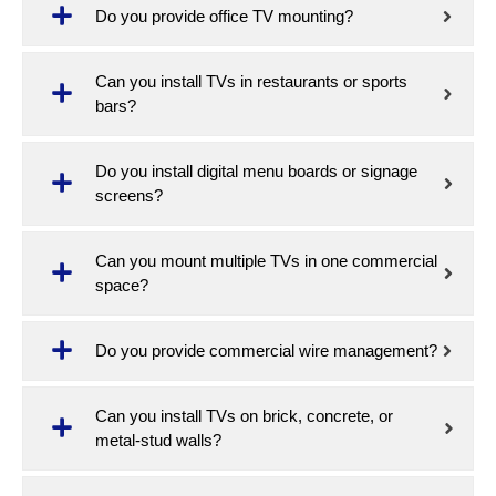
Do you provide office TV mounting?
Can you install TVs in restaurants or sports
bars?
Do you install digital menu boards or signage
screens?
Can you mount multiple TVs in one commercial
space?
Do you provide commercial wire management?
Can you install TVs on brick, concrete, or
metal-stud walls?