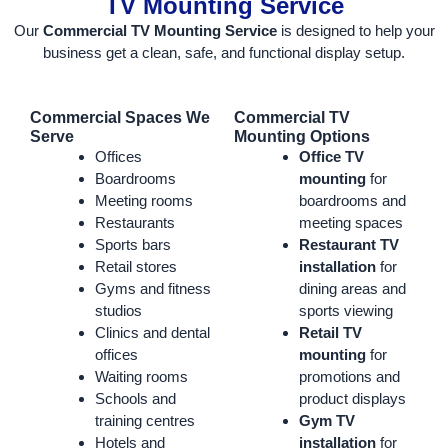
TV Mounting Service
Our
Commercial TV Mounting Service
is designed to help your
business get a clean, safe, and functional display setup.
Commercial Spaces We
Commercial TV
Serve
Mounting Options
Offices
Office TV
Boardrooms
mounting
for
Meeting rooms
boardrooms and
Restaurants
meeting spaces
Sports bars
Restaurant TV
Retail stores
installation
for
Gyms and fitness
dining areas and
studios
sports viewing
Clinics and dental
Retail TV
offices
mounting
for
Waiting rooms
promotions and
Schools and
product displays
training centres
Gym TV
Hotels and
installation
for