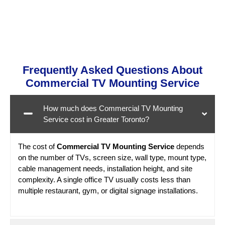
Frequently Asked Questions About
Commercial TV Mounting Service
How much does Commercial TV Mounting
Service cost in Greater Toronto?
The cost of
Commercial TV Mounting Service
depends
on the number of TVs, screen size, wall type, mount type,
cable management needs, installation height, and site
complexity. A single office TV usually costs less than
multiple restaurant, gym, or digital signage installations.