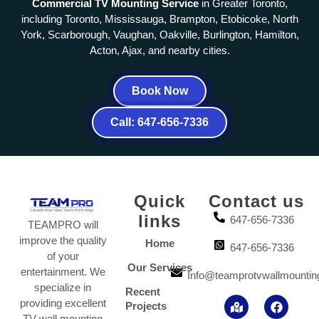
Commercial TV Mounting Service
in Greater Toronto,
including Toronto, Mississauga, Brampton, Etobicoke, North
York, Scarborough, Vaughan, Oakville, Burlington, Hamilton,
Acton, Ajax, and nearby cities.
Book Now
Call: 647-656-7336
Quick
Contact us
links
647-656-7336
TEAMPRO will
improve the quality
Home
647-656-7336
of your
Our Services
entertainment. We
Info@teamprotvwallmountin
specialize in
Recent
M
I
Y
F
T
providing excellent
Projects
a
n
o
a
i
TV wall mounting