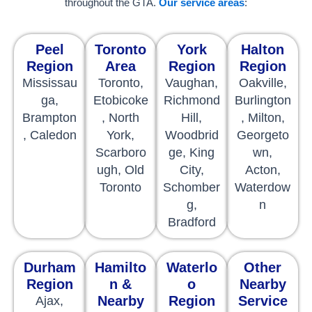
throughout the GTA.
Our service areas
:
Peel
Toronto
York
Halton
Region
Area
Region
Region
Mississau
Toronto,
Vaughan,
Oakville,
ga,
Etobicoke
Richmond
Burlington
Brampton
, North
Hill,
, Milton,
, Caledon
York,
Woodbrid
Georgeto
Scarboro
ge, King
wn,
ugh, Old
City,
Acton,
Toronto
Schomber
Waterdow
g,
n
Bradford
Durham
Hamilto
Waterlo
Other
Region
n &
o
Nearby
Nearby
Region
Service
Ajax,