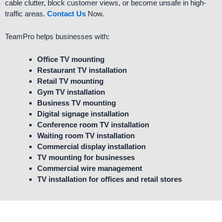
cable clutter, block customer views, or become unsafe in high-
traffic areas.
Contact Us
Now.
TeamPro helps businesses with:
Office TV mounting
Restaurant TV installation
Retail TV mounting
Gym TV installation
Business TV mounting
Digital signage installation
Conference room TV installation
Waiting room TV installation
Commercial display installation
TV mounting for businesses
Commercial wire management
TV installation for offices and retail stores