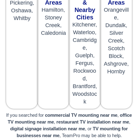
Areas
&
Areas
Pickering,
Nearby
Hamilton,
Orangevill
Oshawa,
Cities
Stoney
e,
Whitby
Kitchener,
Creek,
Dundalk,
Waterloo,
Caledonia
Silver
Cambridg
Creek,
e,
Scotch
Guelph,
Block,
Fergus,
Ashgrove,
Rockwoo
Hornby
d,
Brantford,
Woodstoc
k
If you searched for
commercial TV mounting near me
,
office
TV mounting near me
,
restaurant TV installation near me
,
digital signage installation near me
, or
TV mounting for
businesses near me
, TeamPro may be able to help.