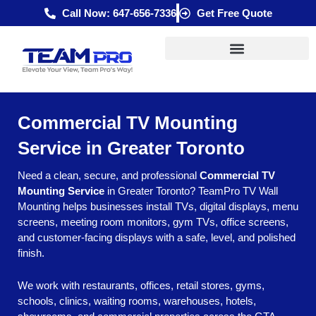
Skip
Call Now: 647-656-7336
Get Free Quote
to
content
Commercial TV Mounting
Service in Greater Toronto
Need a clean, secure, and professional
Commercial TV
Mounting Service
in Greater Toronto? TeamPro TV Wall
Mounting helps businesses install TVs, digital displays, menu
screens, meeting room monitors, gym TVs, office screens,
and customer-facing displays with a safe, level, and polished
finish.
We work with restaurants, offices, retail stores, gyms,
schools, clinics, waiting rooms, warehouses, hotels,