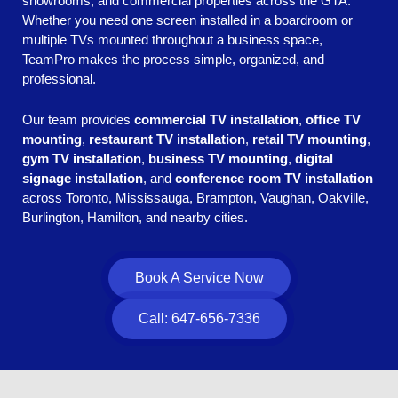
showrooms, and commercial properties across the GTA.
Whether you need one screen installed in a boardroom or
multiple TVs mounted throughout a business space,
TeamPro makes the process simple, organized, and
professional.
Our team provides
commercial TV installation
,
office TV
mounting
,
restaurant TV installation
,
retail TV mounting
,
gym TV installation
,
business TV mounting
,
digital
signage installation
, and
conference room TV installation
across Toronto, Mississauga, Brampton, Vaughan, Oakville,
Burlington, Hamilton, and nearby cities.
Book A Service Now
Call: 647-656-7336