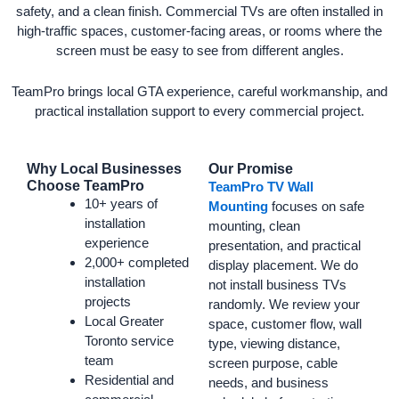
safety, and a clean finish. Commercial TVs are often installed in
high-traffic spaces, customer-facing areas, or rooms where the
screen must be easy to see from different angles.
TeamPro brings local GTA experience, careful workmanship, and
practical installation support to every commercial project.
Why Local Businesses
Our Promise
Choose TeamPro
TeamPro TV Wall
10+ years of
Mounting
focuses on safe
installation
mounting, clean
experience
presentation, and practical
2,000+ completed
display placement. We do
installation
not install business TVs
projects
randomly. We review your
Local Greater
space, customer flow, wall
Toronto service
type, viewing distance,
team
screen purpose, cable
Residential and
needs, and business