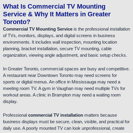
What Is Commercial TV Mounting
Service & Why It Matters in Greater
Toronto?
Commercial TV Mounting Service
is the professional installation
of TVs, monitors, displays, and digital screens in business
environments. It includes wall inspection, mounting location
planning, bracket installation, secure TV mounting, cable
organization, viewing angle adjustment, and basic setup checks.
In Greater Toronto, commercial spaces are busy and competitive.
A restaurant near Downtown Toronto may need screens for
sports or digital menus. An office in Mississauga may need a
meeting room TV. A gym in Vaughan may need multiple TVs for
workout areas. A clinic in Brampton may need a waiting room
display.
Professional
commercial TV installation
matters because
business displays must be secure, clean, visible, and practical for
daily use. A poorly mounted TV can look unprofessional, create