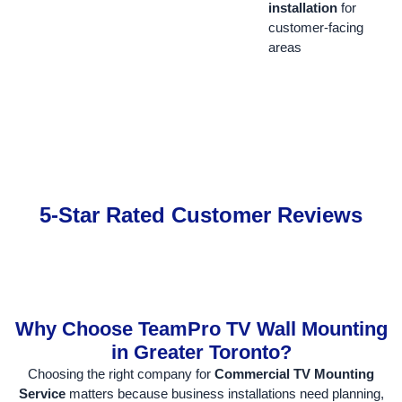
installation
for
customer-facing
areas
5-Star Rated Customer Reviews
Why Choose TeamPro TV Wall Mounting
in Greater Toronto?
Choosing the right company for
Commercial TV Mounting
Service
matters because business installations need planning,