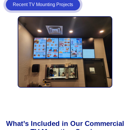
Recent TV Mounting Projects
What’s Included in Our Commercial