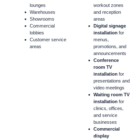
lounges
workout zones
Warehouses
and reception
Showrooms
areas
Commercial
Digital signage
lobbies
installation
for
Customer service
menus,
areas
promotions, and
announcements
Conference
room TV
installation
for
presentations and
video meetings
Waiting room TV
installation
for
clinics, offices,
and service
businesses
Commercial
display