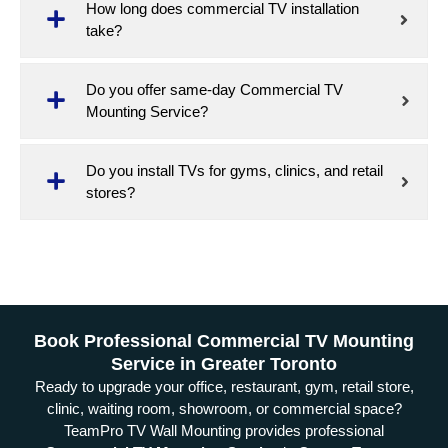
How long does commercial TV installation
take?
Do you offer same-day Commercial TV
Mounting Service?
Do you install TVs for gyms, clinics, and retail
stores?
Book Professional Commercial TV Mounting
Service in Greater Toronto
Ready to upgrade your office, restaurant, gym, retail store,
clinic, waiting room, showroom, or commercial space?
TeamPro TV Wall Mounting provides professional