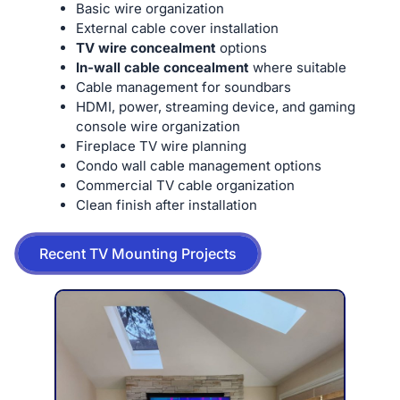
Basic wire organization
External cable cover installation
TV wire concealment
options
In-wall cable concealment
where suitable
Cable management for soundbars
HDMI, power, streaming device, and gaming
console wire organization
Fireplace TV wire planning
Condo wall cable management options
Commercial TV cable organization
Clean finish after installation
Recent TV Mounting Projects