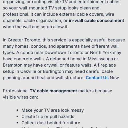
organizing, or routing visible TV and entertainment cables
so your wall-mounted TV setup looks clean and
professional. It can include external cable covers, wire
channels, cable organization, or
in-wall cable concealment
when the wall and setup allow it.
In Greater Toronto, this service is especially useful because
many homes, condos, and apartments have different wall
types. A condo near Downtown Toronto or North York may
have concrete walls. A detached home in Mississauga or
Brampton may have drywall or feature walls. A fireplace
setup in Oakville or Burlington may need careful cable
planning around heat and wall structure.
Contact Us
Now.
Professional
TV cable management
matters because
visible wires can:
Make your TV area look messy
Create trip or pull hazards
Collect dust behind furniture