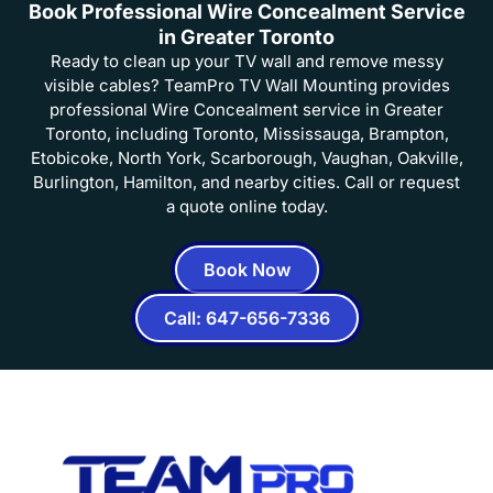
Book Professional Wire Concealment Service
in Greater Toronto
Ready to clean up your TV wall and remove messy
visible cables? TeamPro TV Wall Mounting provides
professional Wire Concealment service in Greater
Toronto, including Toronto, Mississauga, Brampton,
Etobicoke, North York, Scarborough, Vaughan, Oakville,
Burlington, Hamilton, and nearby cities. Call or request
a quote online today.
Book Now
Call: 647-656-7336