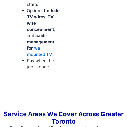
starts
Options for
hide
TV wires
,
TV
wire
concealment
,
and
cable
management
for
wall
mounted TV
Pay when the
job is done
Service Areas We Cover Across Greater
Toronto