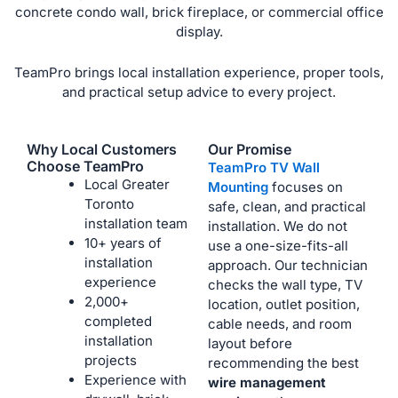
concrete condo wall, brick fireplace, or commercial office
display.
TeamPro brings local installation experience, proper tools,
and practical setup advice to every project.
Why Local Customers
Our Promise
Choose TeamPro
TeamPro TV Wall
Local Greater
Mounting
focuses on
Toronto
safe, clean, and practical
installation team
installation. We do not
10+ years of
use a one-size-fits-all
installation
approach. Our technician
experience
checks the wall type, TV
2,000+
location, outlet position,
completed
cable needs, and room
installation
layout before
projects
recommending the best
Experience with
wire management