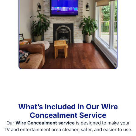
What’s Included in Our Wire
Concealment Service
Our
Wire Concealment service
is designed to make your
TV and entertainment area cleaner, safer, and easier to use.