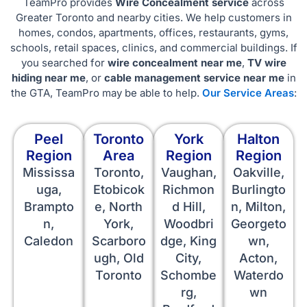
TeamPro provides
Wire Concealment service
across
Greater Toronto and nearby cities. We help customers in
homes, condos, apartments, offices, restaurants, gyms,
schools, retail spaces, clinics, and commercial buildings. If
you searched for
wire concealment near me
,
TV wire
hiding near me
, or
cable management service near me
in
the GTA, TeamPro may be able to help.
Our Service Areas
:
Peel
Toronto
York
Halton
Region
Area
Region
Region
Mississa
Toronto,
Vaughan,
Oakville,
uga,
Etobicok
Richmon
Burlingto
Brampto
e, North
d Hill,
n, Milton,
n,
York,
Woodbri
Georgeto
Caledon
Scarboro
dge, King
wn,
ugh, Old
City,
Acton,
Toronto
Schombe
Waterdo
rg,
wn