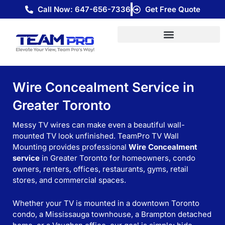
Skip
Call Now: 647-656-7336
Get Free Quote
to
content
Wire Concealment Service in
Greater Toronto
Messy TV wires can make even a beautiful wall-
mounted TV look unfinished. TeamPro TV Wall
Mounting provides professional
Wire Concealment
service
in Greater Toronto for homeowners, condo
owners, renters, offices, restaurants, gyms, retail
stores, and commercial spaces.
Whether your TV is mounted in a downtown Toronto
condo, a Mississauga townhouse, a Brampton detached