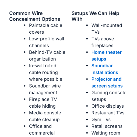
Common Wire
Setups We Can Help
Concealment Options
With
Paintable cable
Wall-mounted
covers
TVs
Low-profile wall
TVs above
channels
fireplaces
Behind-TV cable
Home theater
organization
setups
In-wall rated
Soundbar
cable routing
installations
where possible
Projector and
Soundbar wire
screen setups
management
Gaming console
Fireplace TV
setups
cable hiding
Office displays
Media console
Restaurant TVs
cable cleanup
Gym TVs
Office and
Retail screens
commercial
Waiting room