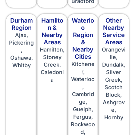
Bradford
Durham
Hamilto
Waterlo
Other
Region
n &
o
Nearby
Nearby
Region
Service
Ajax,
Areas
&
Areas
Pickering
Nearby
Hamilton,
Orangevi
,
Cities
Stoney
lle,
Oshawa,
Kitchene
Creek,
Dundalk,
Whitby
r,
Caledoni
Silver
Waterloo
a
Creek,
,
Scotch
Cambrid
Block,
ge,
Ashgrov
Guelph,
e,
Fergus,
Hornby
Rockwoo
d,