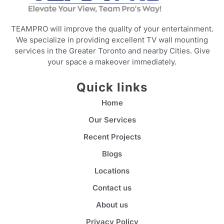
TEAMPRO will improve the quality of your entertainment.
We specialize in providing excellent TV wall mounting
services in the Greater Toronto and nearby Cities. Give
your space a makeover immediately.
Quick links
Home
Our Services
Recent Projects
Blogs
Locations
Contact us
About us
Privacy Policy