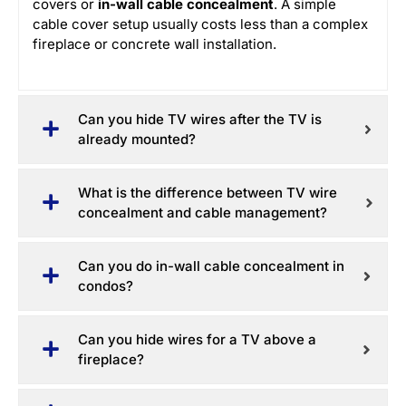
covers or
in-wall cable concealment
. A simple
cable cover setup usually costs less than a complex
fireplace or concrete wall installation.
Can you hide TV wires after the TV is
already mounted?
What is the difference between TV wire
concealment and cable management?
Can you do in-wall cable concealment in
condos?
Can you hide wires for a TV above a
fireplace?