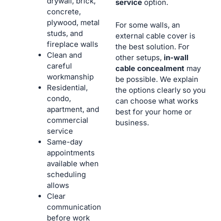
drywall, brick,
service
option.
concrete,
plywood, metal
For some walls, an
studs, and
external cable cover is
fireplace walls
the best solution. For
Clean and
other setups,
in-wall
careful
cable concealment
may
workmanship
be possible. We explain
Residential,
the options clearly so you
condo,
can choose what works
apartment, and
best for your home or
commercial
business.
service
Same-day
appointments
available when
scheduling
allows
Clear
communication
before work