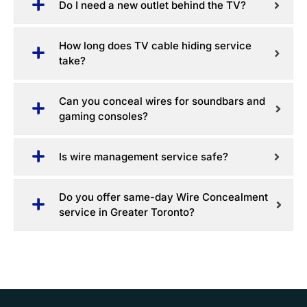
Do I need a new outlet behind the TV?
How long does TV cable hiding service
take?
Can you conceal wires for soundbars and
gaming consoles?
Is wire management service safe?
Do you offer same-day Wire Concealment
service in Greater Toronto?