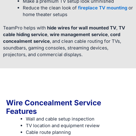
Make a premium TV setup look unfinished
Reduce the clean look of
fireplace TV mounting
or
home theater setups
TeamPro helps with
hide wires for wall mounted TV
,
TV
cable hiding service
,
wire management service
,
cord
concealment service
, and clean cable routing for TVs,
soundbars, gaming consoles, streaming devices,
projectors, and commercial displays.
Wire Concealment Service
Features
Wall and cable setup inspection
TV location and equipment review
Cable route planning