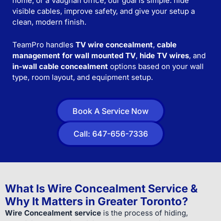
home, or a Vaughan office, our goal is simple: hide
visible cables, improve safety, and give your setup a
clean, modern finish.
TeamPro handles
TV wire concealment
,
cable
management for wall mounted TV
,
hide TV wires
, and
in-wall cable concealment
options based on your wall
type, room layout, and equipment setup.
Book A Service Now
Call: 647-656-7336
What Is Wire Concealment Service &
Why It Matters in Greater Toronto?
Wire Concealment service
is the process of hiding,