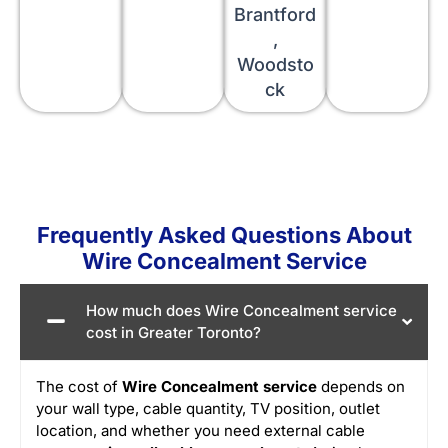
Brantford
,
Woodsto
ck
Frequently Asked Questions About
Wire Concealment Service
How much does Wire Concealment service
cost in Greater Toronto?
The cost of
Wire Concealment service
depends on
your wall type, cable quantity, TV position, outlet
location, and whether you need external cable