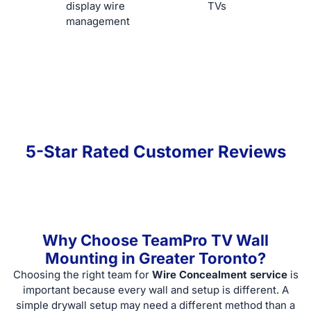
display wire
TVs
management
5-Star Rated Customer Reviews
Why Choose TeamPro TV Wall
Mounting in Greater Toronto?
Choosing the right team for
Wire Concealment service
is
important because every wall and setup is different. A
simple drywall setup may need a different method than a