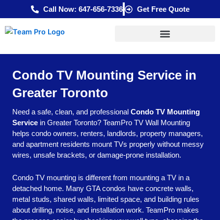
Skip
Call Now: 647-656-7336
Get Free Quote
to
content
Condo TV Mounting Service in
Greater Toronto
Need a safe, clean, and professional
Condo TV Mounting
Service
in Greater Toronto? TeamPro TV Wall Mounting
helps condo owners, renters, landlords, property managers,
and apartment residents mount TVs properly without messy
wires, unsafe brackets, or damage-prone installation.
Condo TV mounting is different from mounting a TV in a
detached home. Many GTA condos have concrete walls,
metal studs, shared walls, limited space, and building rules
about drilling, noise, and installation work. TeamPro makes