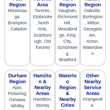
Region
Area
Region
Region
Mississau
Toronto,
Vaughan,
Oakville,
ga,
Etobicoke
Richmond
Burlington
Brampton
, North
Hill,
, Milton,
, Caledon
York,
Woodbrid
Georgeto
Scarboro
ge, King
wn,
ugh, Old
City,
Acton,
Toronto
Schomber
Waterdow
g,
n
Bradford
Durham
Hamilto
Waterlo
Other
Region
n &
o
Nearby
Nearby
Region
Service
Ajax,
Areas
&
Areas
Pickering,
Nearby
Hamilton,
Orangevill
Oshawa,
Cities
Stoney
e,
Whitby