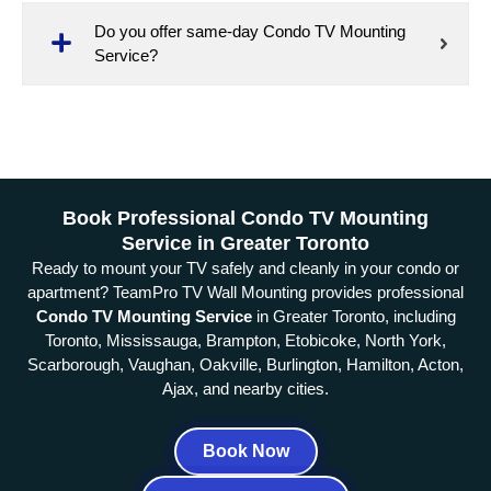
Do you offer same-day Condo TV Mounting
Service?
Book Professional Condo TV Mounting
Service in Greater Toronto
Ready to mount your TV safely and cleanly in your condo or
apartment? TeamPro TV Wall Mounting provides professional
Condo TV Mounting Service
in Greater Toronto, including
Toronto, Mississauga, Brampton, Etobicoke, North York,
Scarborough, Vaughan, Oakville, Burlington, Hamilton, Acton,
Ajax, and nearby cities.
Book Now