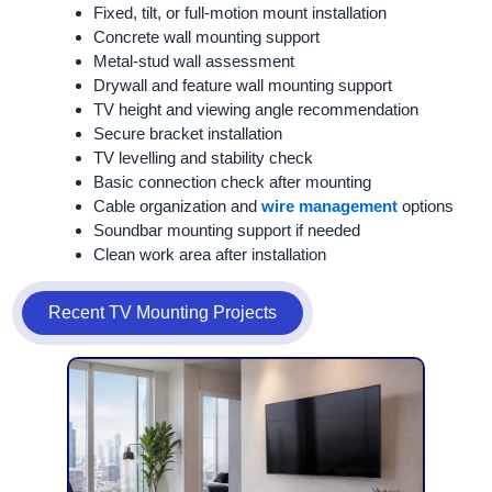
Fixed, tilt, or full-motion mount installation
Concrete wall mounting support
Metal-stud wall assessment
Drywall and feature wall mounting support
TV height and viewing angle recommendation
Secure bracket installation
TV levelling and stability check
Basic connection check after mounting
Cable organization and
wire management
options
Soundbar mounting support if needed
Clean work area after installation
Recent TV Mounting Projects