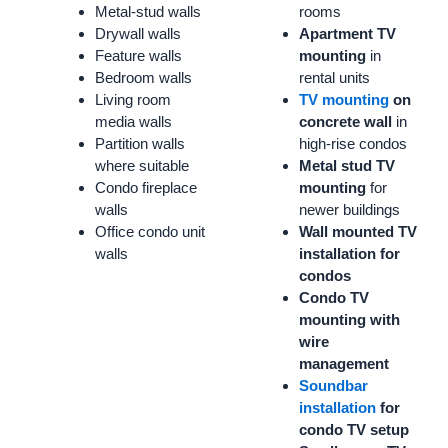
Metal-stud walls
rooms
Drywall walls
Apartment TV
Feature walls
mounting
in
Bedroom walls
rental units
Living room
TV mounting
on
media walls
concrete wall
in
Partition walls
high-rise condos
where suitable
Metal stud TV
Condo fireplace
mounting
for
walls
newer buildings
Office condo unit
Wall mounted TV
walls
installation for
condos
Condo TV
mounting with
wire
management
Soundbar
installation
for
condo TV setup