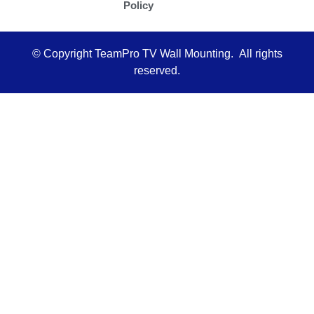
Policy
l
t
© Copyright TeamPro TV Wall Mounting. All rights
reserved.