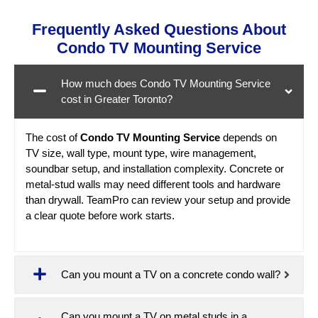
Frequently Asked Questions About
Condo TV Mounting Service
How much does Condo TV Mounting Service
cost in Greater Toronto?
The cost of
Condo TV Mounting Service
depends on
TV size, wall type, mount type, wire management,
soundbar setup, and installation complexity. Concrete or
metal-stud walls may need different tools and hardware
than drywall. TeamPro can review your setup and provide
a clear quote before work starts.
Can you mount a TV on a concrete condo wall?
Can you mount a TV on metal studs in a