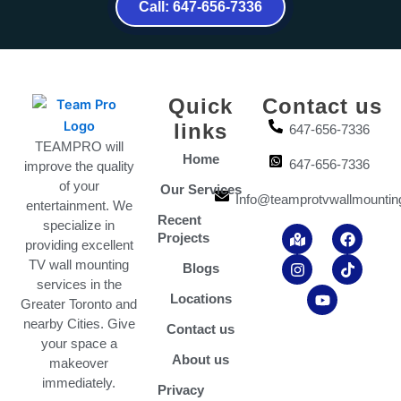
Call: 647-656-7336
Quick
Contact us
links
647-656-7336
TEAMPRO will
Home
647-656-7336
improve the quality
of your
Our Services
Info@teamprotvwallmountin
entertainment. We
Recent
specialize in
M
I
Y
F
T
Projects
a
n
o
a
i
providing excellent
p
s
u
c
k
TV wall mounting
Blogs
-
t
t
e
t
services in the
m
a
u
b
o
Locations
Greater Toronto and
a
g
b
o
k
r
r
e
o
nearby Cities. Give
Contact us
k
a
k
your space a
e
m
About us
makeover
d
-
immediately.
Privacy
a