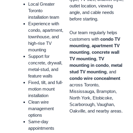
Local Greater
outlet location, viewing
Toronto
angle, and cable needs
installation team
before starting.
Experience with
condo, apartment,
Our team regularly helps
townhouse, and
customers with
condo TV
high-rise TV
mounting
,
apartment TV
mounting
mounting
,
concrete wall
Support for
TV mounting
,
TV
concrete, drywall,
mounting in condo
,
metal
metal-stud, and
stud TV mounting
, and
feature walls
condo wire concealment
Fixed, tilt, and full-
across Toronto,
motion mount
Mississauga, Brampton,
installation
North York, Etobicoke,
Clean wire
Scarborough, Vaughan,
management
Oakville, and nearby areas.
options
Same-day
appointments