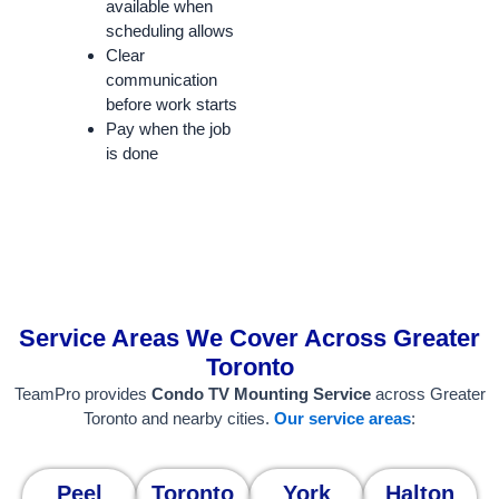
available when
scheduling allows
Clear
communication
before work starts
Pay when the job
is done
Service Areas We Cover Across Greater
Toronto
TeamPro provides
Condo TV Mounting Service
across Greater
Toronto and nearby cities.
Our service areas
:
Peel
Toronto
York
Halton