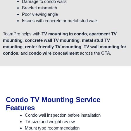
Damage to condo walls
Bracket mismatch
Poor viewing angle
Issues with concrete or metal-stud walls
TeamPro helps with
TV mounting in condo
,
apartment TV
mounting
,
concrete wall TV mounting
,
metal stud TV
mounting
,
renter friendly TV mounting
,
TV wall mounting for
condos
, and
condo wire concealment
across the GTA.
Condo TV Mounting Service
Features
Condo wall inspection before installation
TV size and weight review
Mount type recommendation