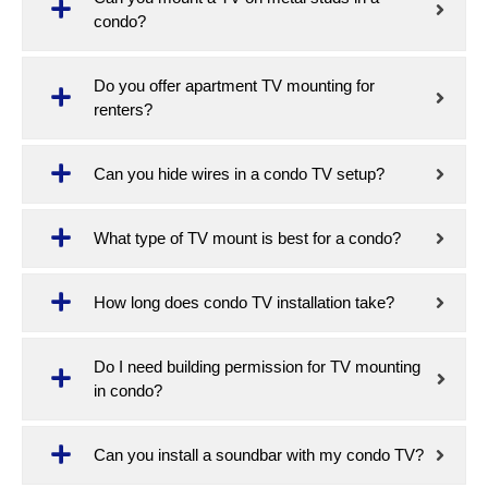
condo?
Do you offer apartment TV mounting for
renters?
Can you hide wires in a condo TV setup?
What type of TV mount is best for a condo?
How long does condo TV installation take?
Do I need building permission for TV mounting
in condo?
Can you install a soundbar with my condo TV?