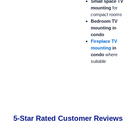
Small space TV
mounting
for
compact rooms
Bedroom TV
mounting in
condo
Fireplace TV
mounting
in
condo
where
suitable
5-Star Rated Customer Reviews