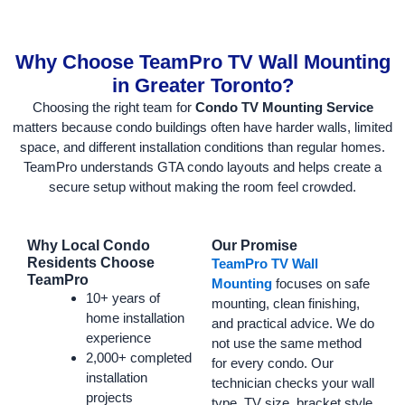
Why Choose TeamPro TV Wall Mounting
in Greater Toronto?
Choosing the right team for
Condo TV Mounting Service
matters because condo buildings often have harder walls, limited
space, and different installation conditions than regular homes.
TeamPro understands GTA condo layouts and helps create a
secure setup without making the room feel crowded.
Why Local Condo
Our Promise
Residents Choose
TeamPro TV Wall
TeamPro
Mounting
focuses on safe
10+ years of
mounting, clean finishing,
home installation
and practical advice. We do
experience
not use the same method
2,000+ completed
for every condo. Our
installation
technician checks your wall
projects
type, TV size, bracket style,