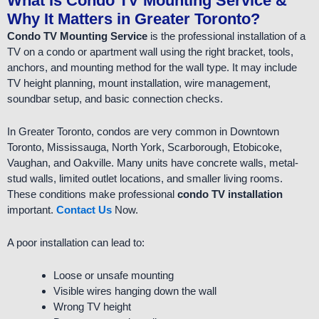
What Is Condo TV Mounting Service &
Why It Matters in Greater Toronto?
Condo TV Mounting Service
is the professional installation of a
TV on a condo or apartment wall using the right bracket, tools,
anchors, and mounting method for the wall type. It may include
TV height planning, mount installation, wire management,
soundbar setup, and basic connection checks.
In Greater Toronto, condos are very common in Downtown
Toronto, Mississauga, North York, Scarborough, Etobicoke,
Vaughan, and Oakville. Many units have concrete walls, metal-
stud walls, limited outlet locations, and smaller living rooms.
These conditions make professional
condo TV installation
important.
Contact Us
Now.
A poor installation can lead to:
Loose or unsafe mounting
Visible wires hanging down the wall
Wrong TV height