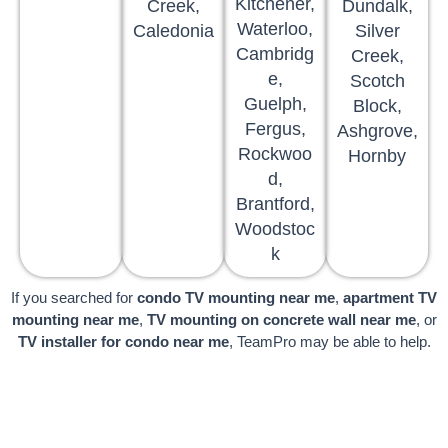
Kitchener,
Creek,
Dundalk,
Waterloo,
Caledonia
Silver
Cambridg
Creek,
e,
Scotch
Guelph,
Block,
Fergus,
Ashgrove,
Rockwoo
Hornby
d,
Brantford,
Woodstoc
k
If you searched for
condo TV mounting near me
,
apartment TV
mounting near me
,
TV mounting on concrete wall near me
, or
TV installer for condo near me
, TeamPro may be able to help.