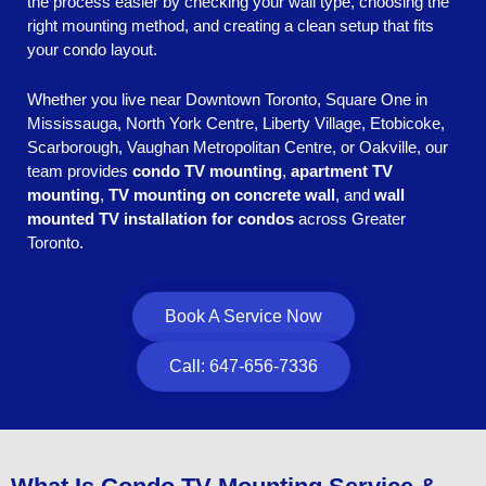
the process easier by checking your wall type, choosing the
right mounting method, and creating a clean setup that fits
your condo layout.
Whether you live near Downtown Toronto, Square One in
Mississauga, North York Centre, Liberty Village, Etobicoke,
Scarborough, Vaughan Metropolitan Centre, or Oakville, our
team provides
condo TV mounting
,
apartment TV
mounting
,
TV mounting on concrete wall
, and
wall
mounted TV installation for condos
across Greater
Toronto.
Book A Service Now
Call: 647-656-7336