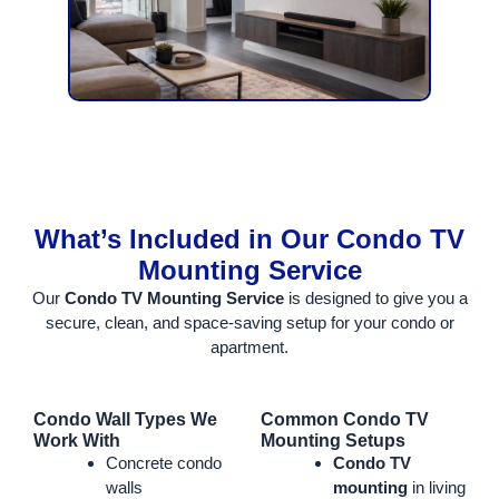
What’s Included in Our Condo TV
Mounting Service
Our
Condo TV Mounting Service
is designed to give you a
secure, clean, and space-saving setup for your condo or
apartment.
Condo Wall Types We
Common Condo TV
Work With
Mounting Setups
Concrete condo
Condo TV
walls
mounting
in living