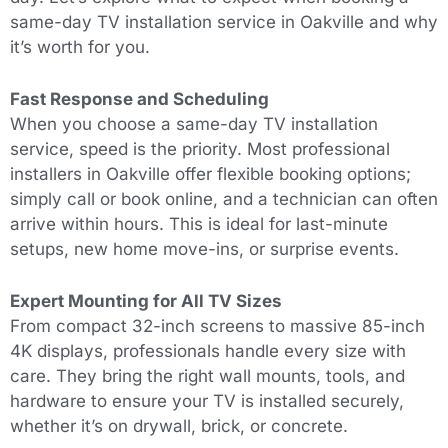
same-day TV installation service in Oakville and why
it’s worth for you.
Fast Response and Scheduling
When you choose a same-day TV installation
service, speed is the priority. Most professional
installers in Oakville offer flexible booking options;
simply call or book online, and a technician can often
arrive within hours.
This
is ideal for last-minute
setups, new home move-ins, or surprise events.
Expert Mounting for All TV Sizes
From compact 32-inch screens to massive 85-inch
4K displays, professionals handle every size with
care. They bring the right wall mounts, tools, and
hardware to ensure your TV is installed securely,
whether it’s on drywall, brick, or concrete.