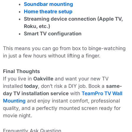
Soundbar mounting
Home theatre setup
Streaming device connection (Apple TV,
Roku, etc.)
Smart TV configuration
This
means you can go from box to binge-watching
in just a few hours without lifting a finger.
Final Thoughts
If you live in
Oakville
and want your new TV
installed
today
, don’t risk a DIY job. Book a
same-
day TV installation service
with
TeamPro TV Wall
Mounting
and enjoy instant comfort, professional
quality, and a perfectly mounted screen ready for
movie night.
Frequently Ask Question