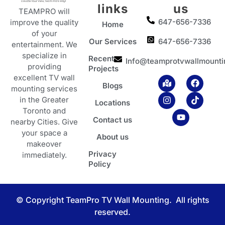
links
us
TEAMPRO will
647-656-7336
improve the quality
Home
of your
Our Services
647-656-7336
entertainment. We
specialize in
Recent
Info@teamprotvwallmounti
providing
Projects
excellent TV wall
M
I
Y
F
T
Blogs
a
n
o
a
i
mounting services
p
s
u
c
k
in the Greater
Locations
-
t
t
e
t
Toronto and
m
a
u
b
o
Contact us
a
g
b
o
k
nearby Cities. Give
r
r
e
o
your space a
About us
k
a
k
makeover
e
m
Privacy
d
immediately.
-
Policy
a
l
t
© Copyright TeamPro TV Wall Mounting. All rights
reserved.