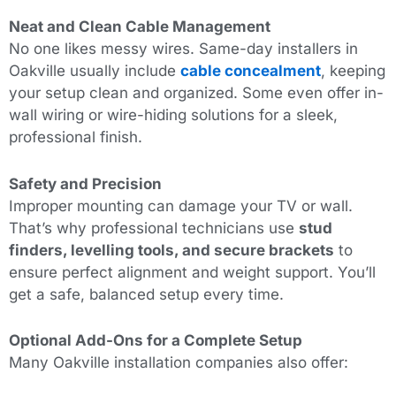
Neat and Clean Cable Management
No one likes messy wires. Same-day installers in
Oakville usually include
cable concealment
, keeping
your setup clean and organized. Some even offer in-
wall wiring or wire-hiding solutions for a sleek,
professional finish.
Safety and Precision
Improper mounting can damage your TV or wall.
That’s why professional technicians use
stud
finders, levelling tools, and secure brackets
to
ensure perfect alignment and weight support. You’ll
get a safe, balanced setup every time.
Optional Add-Ons for a Complete Setup
Many Oakville installation companies also offer: