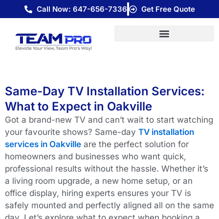
Skip
Call Now: 647-656-7336
Get Free Quote
to
content
Same-Day TV Installation Services:
What to Expect in Oakville
Got a brand-new TV and can’t wait to start watching
your favourite shows? Same-day
TV installation
services in Oakville
are the perfect solution for
homeowners and businesses who want quick,
professional results without the hassle. Whether it’s
a living room upgrade, a new home setup, or an
office display, hiring experts ensures your TV is
safely mounted and perfectly aligned all on the same
day.
Let’s explore what to expect when booking a