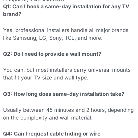
Q1: Can I book a same-day installation for any TV
brand?
Yes, professional installers handle all major brands
like Samsung, LG, Sony, TCL, and more.
Q2: Do I need to provide a wall mount?
You can, but most installers carry universal mounts
that fit your TV size and wall type.
Q3: How long does same-day installation take?
Usually between 45 minutes and 2 hours, depending
on the complexity and wall material.
Q4: Can I request cable hiding or wire