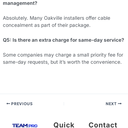
management?
Absolutely. Many Oakville installers offer cable
concealment as part of their package.
Q5: Is there an extra charge for same-day service?
Some companies may charge a small priority fee for
same-day requests, but it’s worth the convenience.
PREVIOUS
NEXT
Quick
Contact